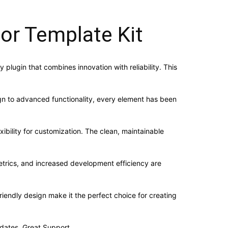
or Template Kit
lugin that combines innovation with reliability. This
n to advanced functionality, every element has been
ibility for customization. The clean, maintainable
trics, and increased development efficiency are
iendly design make it the perfect choice for creating
dates, Great Support.