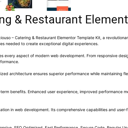
ing & Restaurant Element
so – Catering & Restaurant Elementor Template Kit, a revolutionary p
ies needed to create exceptional digital experiences.
ses every aspect of modern web development. From responsive desig
rformance.
mized architecture ensures superior performance while maintaining flex
g-term benefits. Enhanced user experience, improved performance me
vation in web development. Its comprehensive capabilities and user-fr
onsive, SEO Optimized, Fast Performance, Secure Code, Regular Up