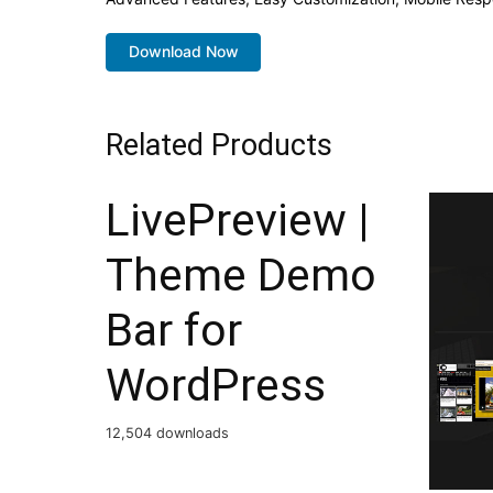
Download Now
Related Products
LivePreview |
Theme Demo
Bar for
WordPress
12,504 downloads