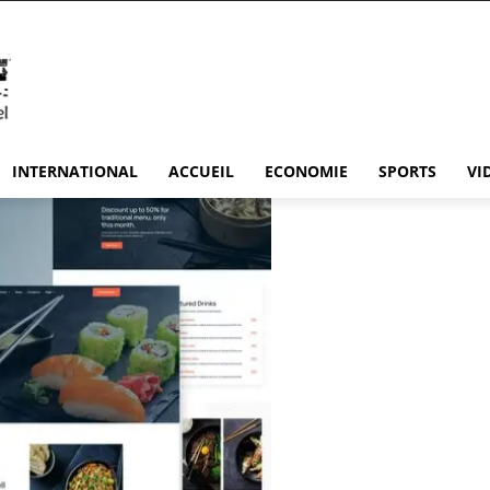
INTERNATIONAL
ACCUEIL
ECONOMIE
SPORTS
VI