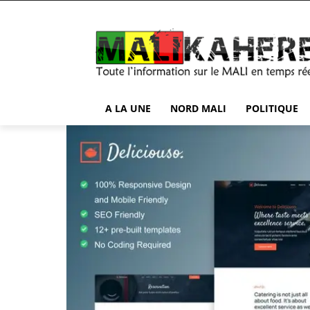
A LA UNE
NORD MALI
POLITIQUE