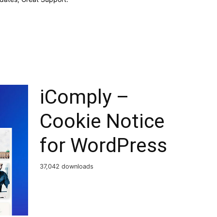
iComply –
Cookie Notice
for WordPress
37,042 downloads