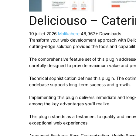
Deliciouso – Cater
10 juillet 2026
Malikahere
46,962+ Downloads
Transform your web development approach with Deliciou
cutting-edge solution provides the tools and capabilit
The comprehensive feature set of this plugin addres
carefully designed to provide maximum value and pe
Technical sophistication defines this plugin. The opti
codebase supports long-term success and growth.
Implementing this plugin delivers immediate and lon
among the key advantages you'll realize.
This plugin stands as a testament to quality and inno
exceptional web experiences.
Advanced Features, Easy Customization, Mobile Resp