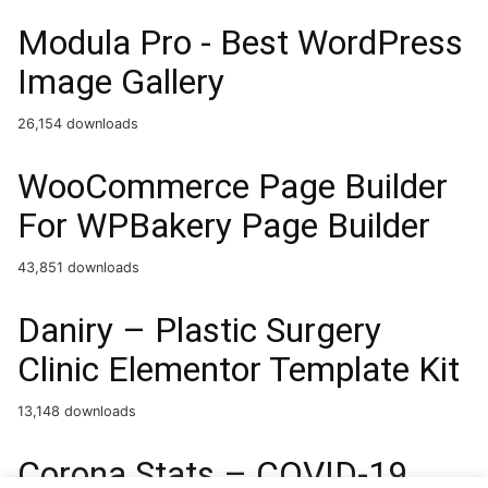
Modula Pro - Best WordPress
Image Gallery
26,154 downloads
WooCommerce Page Builder
For WPBakery Page Builder
43,851 downloads
Daniry – Plastic Surgery
Clinic Elementor Template Kit
13,148 downloads
Corona Stats – COVID-19