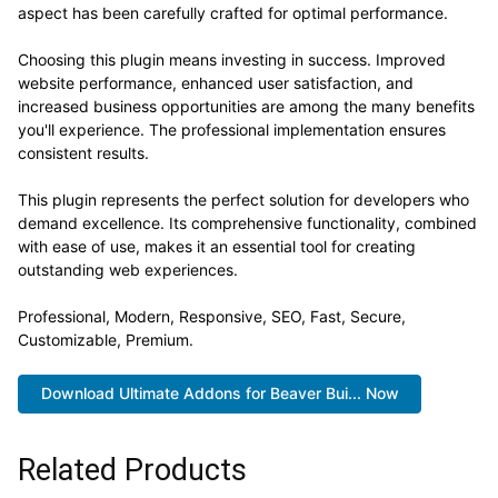
aspect has been carefully crafted for optimal performance.
Choosing this plugin means investing in success. Improved
website performance, enhanced user satisfaction, and
increased business opportunities are among the many benefits
you'll experience. The professional implementation ensures
consistent results.
This plugin represents the perfect solution for developers who
demand excellence. Its comprehensive functionality, combined
with ease of use, makes it an essential tool for creating
outstanding web experiences.
Professional, Modern, Responsive, SEO, Fast, Secure,
Customizable, Premium.
Download Ultimate Addons for Beaver Bui... Now
Related Products