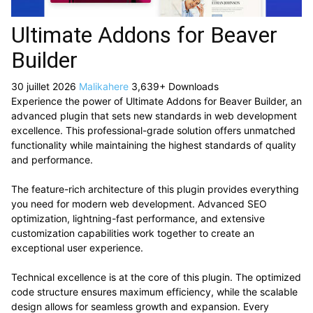
Ultimate Addons for Beaver
Builder
30 juillet 2026
Malikahere
3,639+ Downloads
Experience the power of Ultimate Addons for Beaver Builder, an
advanced plugin that sets new standards in web development
excellence. This professional-grade solution offers unmatched
functionality while maintaining the highest standards of quality
and performance.
The feature-rich architecture of this plugin provides everything
you need for modern web development. Advanced SEO
optimization, lightning-fast performance, and extensive
customization capabilities work together to create an
exceptional user experience.
Technical excellence is at the core of this plugin. The optimized
code structure ensures maximum efficiency, while the scalable
design allows for seamless growth and expansion. Every