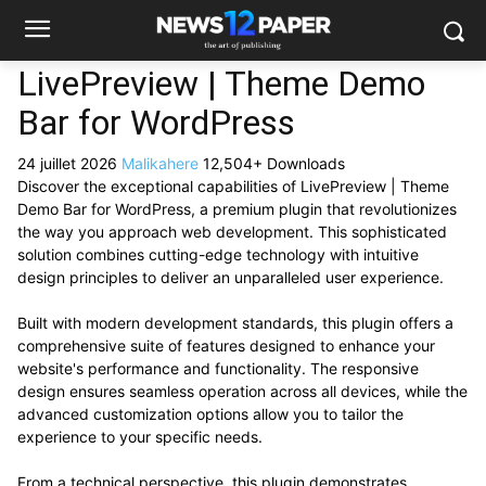
LivePreview | Theme Demo
Bar for WordPress
24 juillet 2026
Malikahere
12,504+ Downloads
Discover the exceptional capabilities of LivePreview | Theme
Demo Bar for WordPress, a premium plugin that revolutionizes
the way you approach web development. This sophisticated
solution combines cutting-edge technology with intuitive
design principles to deliver an unparalleled user experience.
Built with modern development standards, this plugin offers a
comprehensive suite of features designed to enhance your
website's performance and functionality. The responsive
design ensures seamless operation across all devices, while the
advanced customization options allow you to tailor the
experience to your specific needs.
From a technical perspective, this plugin demonstrates