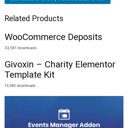
Related Products
WooCommerce Deposits
33,561 downloads
Givoxin – Charity Elementor
Template Kit
13,180 downloads