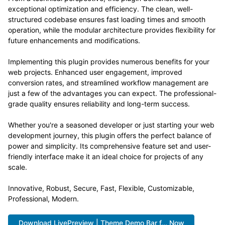
exceptional optimization and efficiency. The clean, well-
structured codebase ensures fast loading times and smooth
operation, while the modular architecture provides flexibility for
future enhancements and modifications.
Implementing this plugin provides numerous benefits for your
web projects. Enhanced user engagement, improved
conversion rates, and streamlined workflow management are
just a few of the advantages you can expect. The professional-
grade quality ensures reliability and long-term success.
Whether you're a seasoned developer or just starting your web
development journey, this plugin offers the perfect balance of
power and simplicity. Its comprehensive feature set and user-
friendly interface make it an ideal choice for projects of any
scale.
Innovative, Robust, Secure, Fast, Flexible, Customizable,
Professional, Modern.
Download LivePreview | Theme Demo Bar f... Now