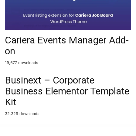
Cariera Events Manager Add-
on
19,677 downloads
Businext – Corporate
Business Elementor Template
Kit
32,329 downloads
WordPress Boutique
WP Staging Pro
WP Story Premium – Instagram Style Stories For WordPress
WP Ultimate BAN Users
WP Ultimo Email Verification Step
WP User Frontend Pro – Business
WP User Frontend Pro – Personal
WP WooCommerce Product Table
WPAchievements – WordPress Achievements Plugin
WPAMS - Apartment Management System for wordpress
WPBakery Mega Pack – Addons and Templates