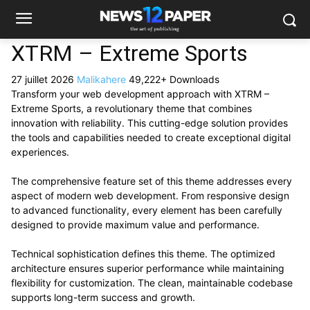
XTRM – Extreme Sports
27 juillet 2026
Malikahere
49,222+ Downloads
Transform your web development approach with XTRM –
Extreme Sports, a revolutionary theme that combines
innovation with reliability. This cutting-edge solution provides
the tools and capabilities needed to create exceptional digital
experiences.
The comprehensive feature set of this theme addresses every
aspect of modern web development. From responsive design
to advanced functionality, every element has been carefully
designed to provide maximum value and performance.
Technical sophistication defines this theme. The optimized
architecture ensures superior performance while maintaining
flexibility for customization. The clean, maintainable codebase
supports long-term success and growth.