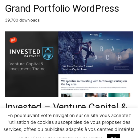
Grand Portfolio WordPress
39,700 downloads
Invested – Venture Capital &
Investment WordPress
En poursuivant votre navigation sur ce site vous acceptez
l'utilisation de cookies susceptibles de vous proposer des
Theme
services, offres ou publicités adaptés à vos centres d'intérêts