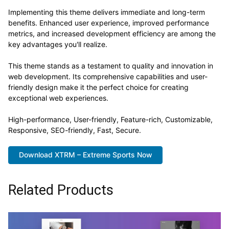
Implementing this theme delivers immediate and long-term
benefits. Enhanced user experience, improved performance
metrics, and increased development efficiency are among the
key advantages you'll realize.
This theme stands as a testament to quality and innovation in
web development. Its comprehensive capabilities and user-
friendly design make it the perfect choice for creating
exceptional web experiences.
High-performance, User-friendly, Feature-rich, Customizable,
Responsive, SEO-friendly, Fast, Secure.
Download XTRM – Extreme Sports Now
Related Products