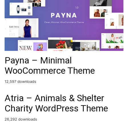
Payna – Minimal
WooCommerce Theme
12,597 downloads
Atria – Animals & Shelter
Charity WordPress Theme
26,292 downloads