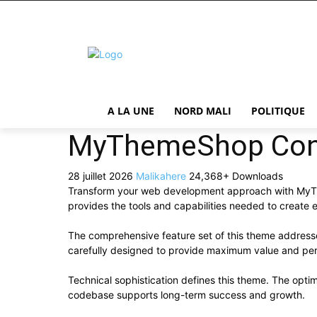
A LA UNE
NORD MALI
POLITIQUE
MyThemeShop Cont
28 juillet 2026
Malikahere
24,368+ Downloads
Transform your web development approach with MyThem
provides the tools and capabilities needed to create e
The comprehensive feature set of this theme addres
carefully designed to provide maximum value and pe
Technical sophistication defines this theme. The optim
codebase supports long-term success and growth.