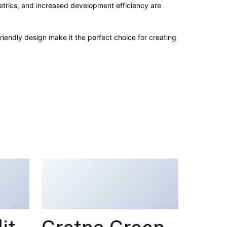
trics, and increased development efficiency are
iendly design make it the perfect choice for creating