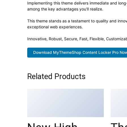
Implementing this theme delivers immediate and long
among the key advantages you'll realize.
This theme stands as a testament to quality and innov
exceptional web experiences.
Innovative, Robust, Secure, Fast, Flexible, Customiza
Download MyThemeShop Content Locker Pro No
Related Products