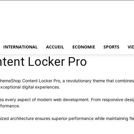
INTERNATIONAL
ACCUEIL
ECONOMIE
SPORTS
VI
ent Locker Pro
eShop Content Locker Pro, a revolutionary theme that combines inno
xceptional digital experiences.
ses every aspect of modern web development. From responsive desig
rformance.
ized architecture ensures superior performance while maintaining flex