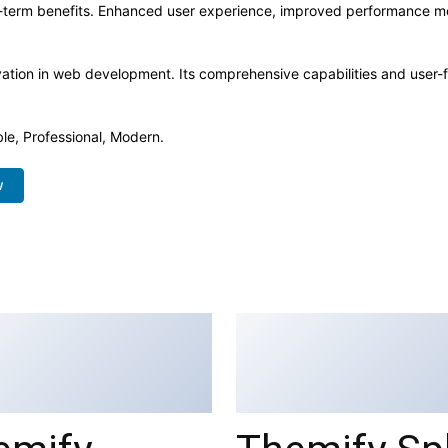
-term benefits. Enhanced user experience, improved performance me
ation in web development. Its comprehensive capabilities and user-fr
ble, Professional, Modern.
w