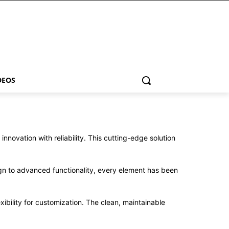
DEOS
vation with reliability. This cutting-edge solution
n to advanced functionality, every element has been
ibility for customization. The clean, maintainable