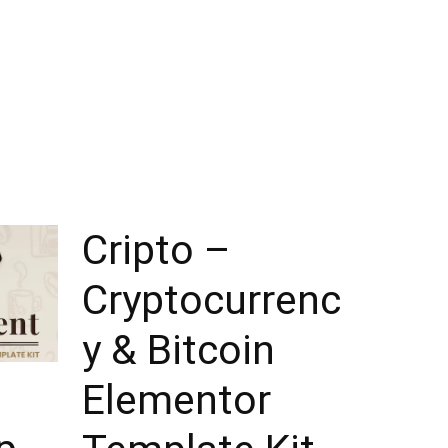
Cripto –
Cryptocurrenc
y & Bitcoin
Elementor