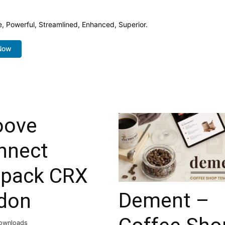
e, Powerful, Streamlined, Enhanced, Superior.
Now
oove
nnect
tpack CRX
Dement –
don
ownloads