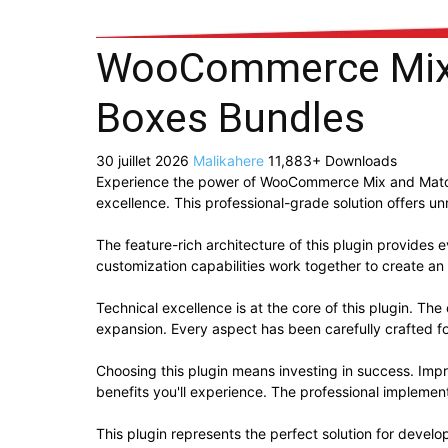
WooCommerce Mix 
Boxes Bundles
30 juillet 2026
Malikahere
11,883+ Downloads
Experience the power of WooCommerce Mix and Match
excellence. This professional-grade solution offers u
The feature-rich architecture of this plugin provide
customization capabilities work together to create an
Technical excellence is at the core of this plugin. T
expansion. Every aspect has been carefully crafted f
Choosing this plugin means investing in success. Im
benefits you'll experience. The professional implement
This plugin represents the perfect solution for devel