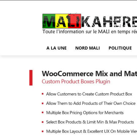
A LA UNE
NORD MALI
POLITIQUE