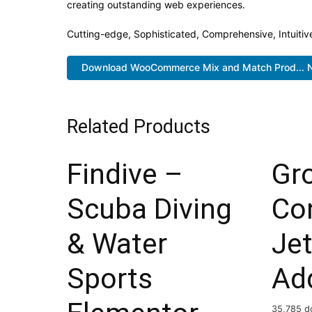
creating outstanding web experiences.
Cutting-edge, Sophisticated, Comprehensive, Intuitiv
Download WooCommerce Mix and Match Prod... 
Related Products
Findive –
Gr
Scuba Diving
Co
& Water
Je
Sports
Ad
35,785 d