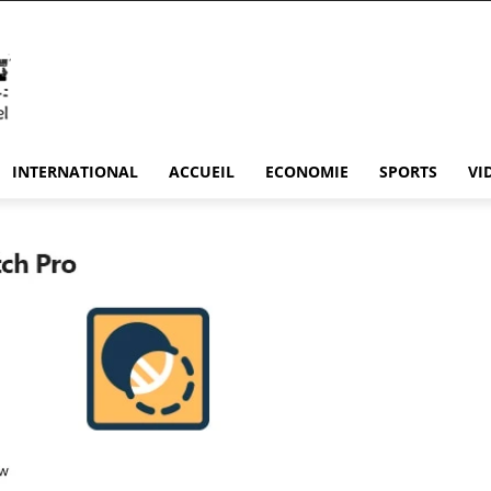
INTERNATIONAL
ACCUEIL
ECONOMIE
SPORTS
VI