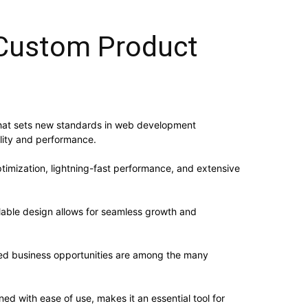
Custom Product
at sets new standards in web development
ality and performance.
imization, lightning-fast performance, and extensive
alable design allows for seamless growth and
sed business opportunities are among the many
d with ease of use, makes it an essential tool for