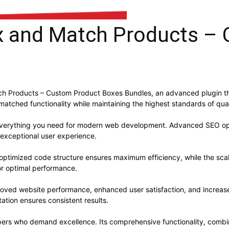
and Match Products – 
 Products – Custom Product Boxes Bundles, an advanced plugin th
nmatched functionality while maintaining the highest standards of qu
s everything you need for modern web development. Advanced SEO opt
 exceptional user experience.
he optimized code structure ensures maximum efficiency, while the sc
or optimal performance.
proved website performance, enhanced user satisfaction, and increa
ation ensures consistent results.
opers who demand excellence. Its comprehensive functionality, combine