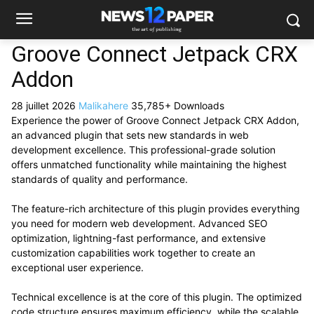
Groove Connect Jetpack CRX
Addon
28 juillet 2026
Malikahere
35,785+ Downloads
Experience the power of Groove Connect Jetpack CRX Addon,
an advanced plugin that sets new standards in web
development excellence. This professional-grade solution
offers unmatched functionality while maintaining the highest
standards of quality and performance.
The feature-rich architecture of this plugin provides everything
you need for modern web development. Advanced SEO
optimization, lightning-fast performance, and extensive
customization capabilities work together to create an
exceptional user experience.
Technical excellence is at the core of this plugin. The optimized
code structure ensures maximum efficiency, while the scalable