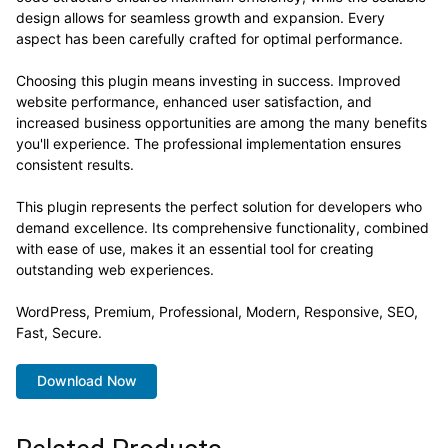
design allows for seamless growth and expansion. Every
aspect has been carefully crafted for optimal performance.
Choosing this plugin means investing in success. Improved
website performance, enhanced user satisfaction, and
increased business opportunities are among the many benefits
you'll experience. The professional implementation ensures
consistent results.
This plugin represents the perfect solution for developers who
demand excellence. Its comprehensive functionality, combined
with ease of use, makes it an essential tool for creating
outstanding web experiences.
WordPress, Premium, Professional, Modern, Responsive, SEO,
Fast, Secure.
Download Now