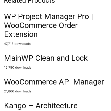
Related Products
WP Project Manager Pro |
WooCommerce Order
Extension
47,713 downloads
MainWP Clean and Lock
15,750 downloads
WooCommerce API Manager
21,866 downloads
Kango – Architecture