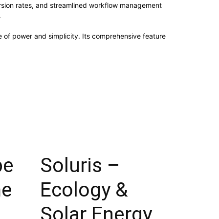
rsion rates, and streamlined workflow management
.
 of power and simplicity. Its comprehensive feature
pe
Soluris –
me
Ecology &
Solar Energy