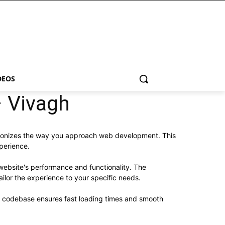
DEOS
 Vivagh
tionizes the way you approach web development. This
xperience.
website's performance and functionality. The
ilor the experience to your specific needs.
ed codebase ensures fast loading times and smooth