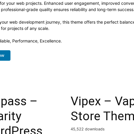
 for your web projects. Enhanced user engagement, improved conve
professional-grade quality ensures reliability and long-term success
 your web development journey, this theme offers the perfect balance
 for projects of any scale.
eliable, Performance, Excellence.
ow
lpass –
Vipex – Va
rity
Store The
rdPress
45,522 downloads