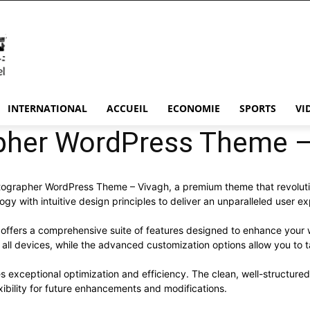
INTERNATIONAL
ACCUEIL
ECONOMIE
SPORTS
VI
pher WordPress Theme –
hotographer WordPress Theme – Vivagh, a premium theme that revolu
y with intuitive design principles to deliver an unparalleled user e
offers a comprehensive suite of features designed to enhance your 
ll devices, while the advanced customization options allow you to ta
s exceptional optimization and efficiency. The clean, well-structur
xibility for future enhancements and modifications.