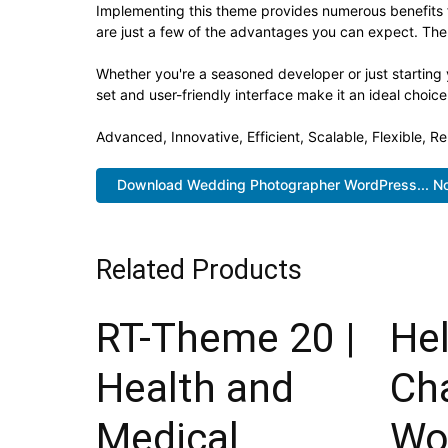
Implementing this theme provides numerous benefits
are just a few of the advantages you can expect. The 
Whether you're a seasoned developer or just starting
set and user-friendly interface make it an ideal choice
Advanced, Innovative, Efficient, Scalable, Flexible, R
Download Wedding Photographer WordPress... N
Related Products
RT-Theme 20 |
He
Health and
Cha
Medical
Wo