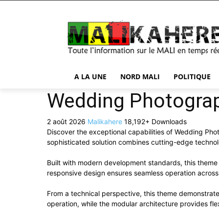
A LA UNE
NORD MALI
POLITIQUE
Wedding Photogra
2 août 2026
Malikahere
18,192+ Downloads
Discover the exceptional capabilities of Wedding P
sophisticated solution combines cutting-edge technolog
Built with modern development standards, this theme 
responsive design ensures seamless operation across a
From a technical perspective, this theme demonstrate
operation, while the modular architecture provides fle