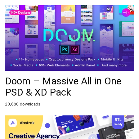
Doom – Massive All in One
PSD & XD Pack
20,680 downloads