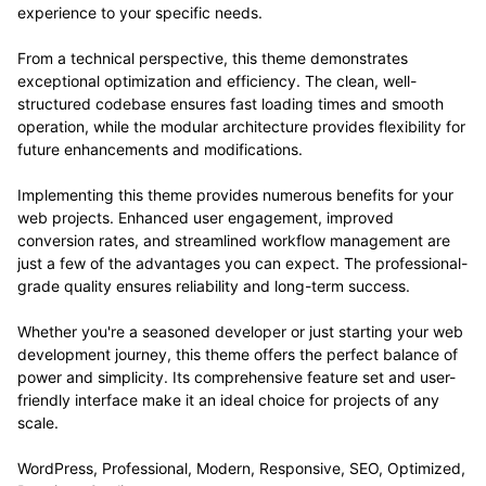
experience to your specific needs.
From a technical perspective, this theme demonstrates
exceptional optimization and efficiency. The clean, well-
structured codebase ensures fast loading times and smooth
operation, while the modular architecture provides flexibility for
future enhancements and modifications.
Implementing this theme provides numerous benefits for your
web projects. Enhanced user engagement, improved
conversion rates, and streamlined workflow management are
just a few of the advantages you can expect. The professional-
grade quality ensures reliability and long-term success.
Whether you're a seasoned developer or just starting your web
development journey, this theme offers the perfect balance of
power and simplicity. Its comprehensive feature set and user-
friendly interface make it an ideal choice for projects of any
scale.
WordPress, Professional, Modern, Responsive, SEO, Optimized,