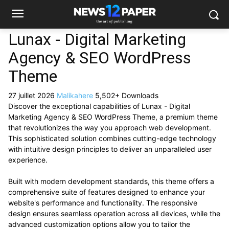
Lunax - Digital Marketing
Agency & SEO WordPress
Theme
27 juillet 2026
Malikahere
5,502+ Downloads
Discover the exceptional capabilities of Lunax - Digital
Marketing Agency & SEO WordPress Theme, a premium theme
that revolutionizes the way you approach web development.
This sophisticated solution combines cutting-edge technology
with intuitive design principles to deliver an unparalleled user
experience.
Built with modern development standards, this theme offers a
comprehensive suite of features designed to enhance your
website's performance and functionality. The responsive
design ensures seamless operation across all devices, while the
advanced customization options allow you to tailor the