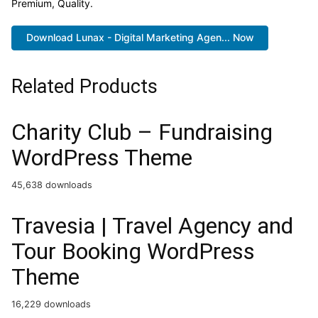
Premium, Quality.
Download Lunax - Digital Marketing Agen... Now
Related Products
Charity Club – Fundraising
WordPress Theme
45,638 downloads
Travesia | Travel Agency and
Tour Booking WordPress
Theme
16,229 downloads