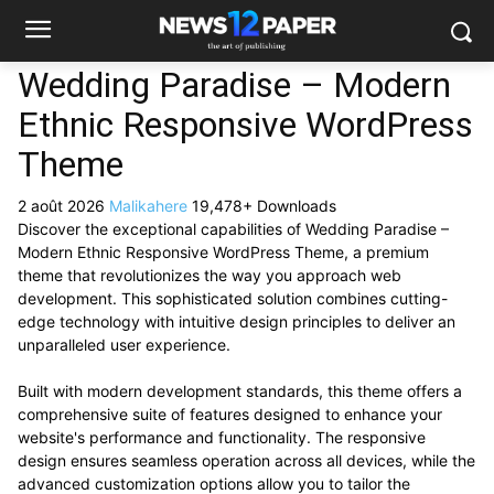
Wedding Paradise – Modern
Ethnic Responsive WordPress
Theme
2 août 2026
Malikahere
19,478+ Downloads
Discover the exceptional capabilities of Wedding Paradise –
Modern Ethnic Responsive WordPress Theme, a premium
theme that revolutionizes the way you approach web
development. This sophisticated solution combines cutting-
edge technology with intuitive design principles to deliver an
unparalleled user experience.
Built with modern development standards, this theme offers a
comprehensive suite of features designed to enhance your
website's performance and functionality. The responsive
design ensures seamless operation across all devices, while the
advanced customization options allow you to tailor the