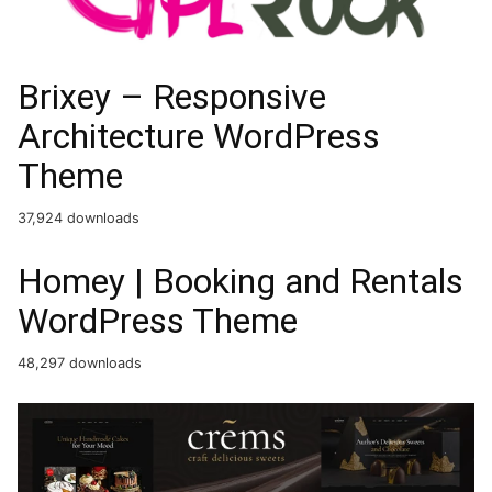
Brixey – Responsive
Architecture WordPress
Theme
37,924 downloads
Homey | Booking and Rentals
WordPress Theme
48,297 downloads