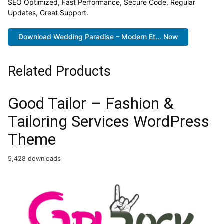
SEO Optimized, Fast Performance, Secure Code, Regular
Updates, Great Support.
Download Wedding Paradise – Modern Et... Now
Related Products
Good Tailor – Fashion &
Tailoring Services WordPress
Theme
5,428 downloads