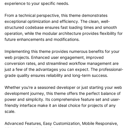
experience to your specific needs.
From a technical perspective, this theme demonstrates
exceptional optimization and efficiency. The clean, well-
structured codebase ensures fast loading times and smooth
operation, while the modular architecture provides flexibility for
future enhancements and modifications.
Implementing this theme provides numerous benefits for your
web projects. Enhanced user engagement, improved
conversion rates, and streamlined workflow management are
just a few of the advantages you can expect. The professional-
grade quality ensures reliability and long-term success.
Whether you're a seasoned developer or just starting your web
development journey, this theme offers the perfect balance of
power and simplicity. Its comprehensive feature set and user-
friendly interface make it an ideal choice for projects of any
scale.
Advanced Features, Easy Customization, Mobile Responsive,