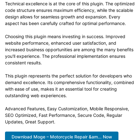
Technical excellence is at the core of this plugin. The optimized
code structure ensures maximum efficiency, while the scalable
design allows for seamless growth and expansion. Every
aspect has been carefully crafted for optimal performance.
Choosing this plugin means investing in success. Improved
website performance, enhanced user satisfaction, and
increased business opportunities are among the many benefits
you'll experience. The professional implementation ensures
consistent results.
This plugin represents the perfect solution for developers who
demand excellence. Its comprehensive functionality, combined
with ease of use, makes it an essential tool for creating
outstanding web experiences.
Advanced Features, Easy Customization, Mobile Responsive,
SEO Optimized, Fast Performance, Secure Code, Regular
Updates, Great Support.
Download Moge – Motorcycle Repair &am... Now