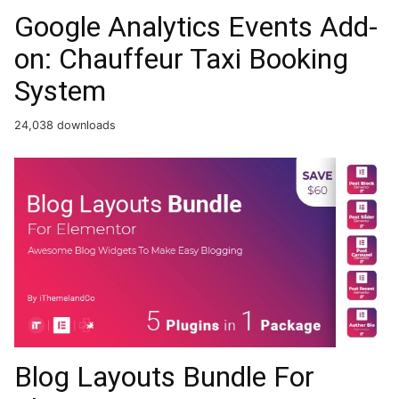
Google Analytics Events Add-
on: Chauffeur Taxi Booking
System
24,038 downloads
Blog Layouts Bundle For