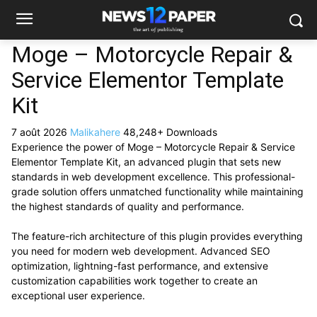
Moge – Motorcycle Repair &
Service Elementor Template
Kit
7 août 2026
Malikahere
48,248+ Downloads
Experience the power of Moge – Motorcycle Repair & Service
Elementor Template Kit, an advanced plugin that sets new
standards in web development excellence. This professional-
grade solution offers unmatched functionality while maintaining
the highest standards of quality and performance.
The feature-rich architecture of this plugin provides everything
you need for modern web development. Advanced SEO
optimization, lightning-fast performance, and extensive
customization capabilities work together to create an
exceptional user experience.