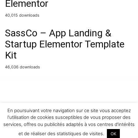
Elementor
40,015 downloads
SassCo – App Landing &
Startup Elementor Template
Kit
46,036 downloads
WordPress Boutique
Chief – Modern Barbershop Template Kit
Chikapoe – Pet Care & Veterinary Elementor Template Kit
Childhood Kids – Child Care Center Elementor Template Kit
ChildHope | Child Adoption Services & Nonprofit Theme
Childit – Kindergarten Elementor WordPress Theme
Children Charity – Nonprofit & NGO WordPress Theme
Chinchilla – Pet WordPress Theme
ChiroHeal – Chiropractor & Physiotherapy Wellness
WordPress Theme
Chirokind – Chiropractor And Physical Therapy WordPress Theme
Chiropracto – Physical Therapy WordPress Theme
En poursuivant votre navigation sur ce site vous acceptez
l'utilisation de cookies susceptibles de vous proposer des
services, offres ou publicités adaptés à vos centres d'intérêts
et de réaliser des statistiques de visites.
OK