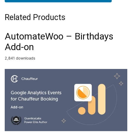
Related Products
AutomateWoo – Birthdays
Add-on
2,841 downloads