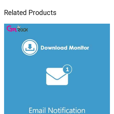
Related Products