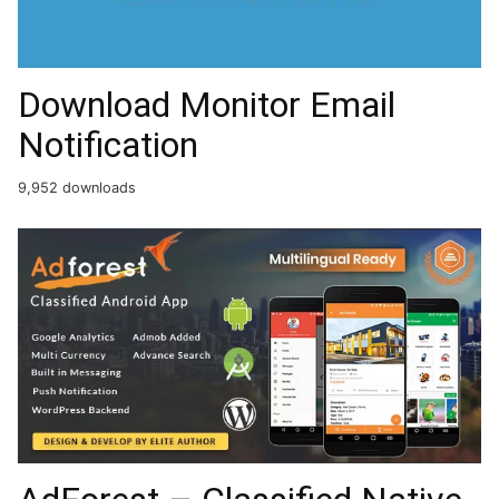
Download Monitor Email
Notification
9,952 downloads