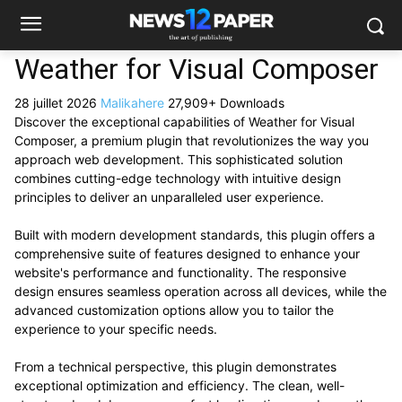
Weather for Visual Composer
28 juillet 2026
Malikahere
27,909+ Downloads
Discover the exceptional capabilities of Weather for Visual
Composer, a premium plugin that revolutionizes the way you
approach web development. This sophisticated solution
combines cutting-edge technology with intuitive design
principles to deliver an unparalleled user experience.
Built with modern development standards, this plugin offers a
comprehensive suite of features designed to enhance your
website's performance and functionality. The responsive
design ensures seamless operation across all devices, while the
advanced customization options allow you to tailor the
experience to your specific needs.
From a technical perspective, this plugin demonstrates
exceptional optimization and efficiency. The clean, well-