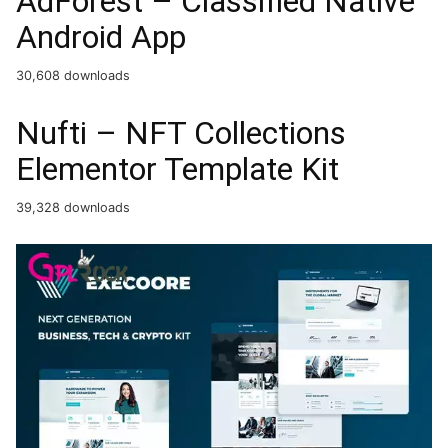
AdForest – Classified Native
Android App
30,608 downloads
Nufti – NFT Collections
Elementor Template Kit
39,328 downloads