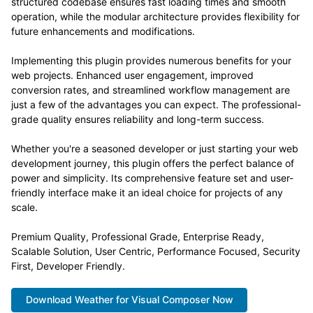
structured codebase ensures fast loading times and smooth
operation, while the modular architecture provides flexibility for
future enhancements and modifications.
Implementing this plugin provides numerous benefits for your
web projects. Enhanced user engagement, improved
conversion rates, and streamlined workflow management are
just a few of the advantages you can expect. The professional-
grade quality ensures reliability and long-term success.
Whether you're a seasoned developer or just starting your web
development journey, this plugin offers the perfect balance of
power and simplicity. Its comprehensive feature set and user-
friendly interface make it an ideal choice for projects of any
scale.
Premium Quality, Professional Grade, Enterprise Ready,
Scalable Solution, User Centric, Performance Focused, Security
First, Developer Friendly.
Download Weather for Visual Composer Now