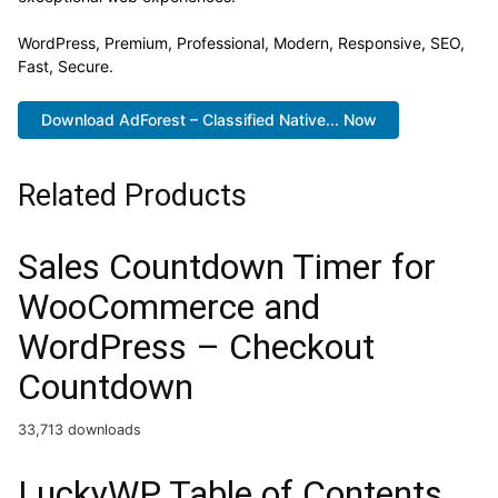
WordPress, Premium, Professional, Modern, Responsive, SEO,
Fast, Secure.
Download AdForest – Classified Native... Now
Related Products
Sales Countdown Timer for
WooCommerce and
WordPress – Checkout
Countdown
33,713 downloads
LuckyWP Table of Contents