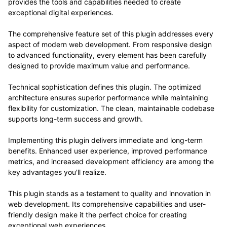
provides the tools and capabilities needed to create
exceptional digital experiences.
The comprehensive feature set of this plugin addresses every
aspect of modern web development. From responsive design
to advanced functionality, every element has been carefully
designed to provide maximum value and performance.
Technical sophistication defines this plugin. The optimized
architecture ensures superior performance while maintaining
flexibility for customization. The clean, maintainable codebase
supports long-term success and growth.
Implementing this plugin delivers immediate and long-term
benefits. Enhanced user experience, improved performance
metrics, and increased development efficiency are among the
key advantages you'll realize.
This plugin stands as a testament to quality and innovation in
web development. Its comprehensive capabilities and user-
friendly design make it the perfect choice for creating
exceptional web experiences.