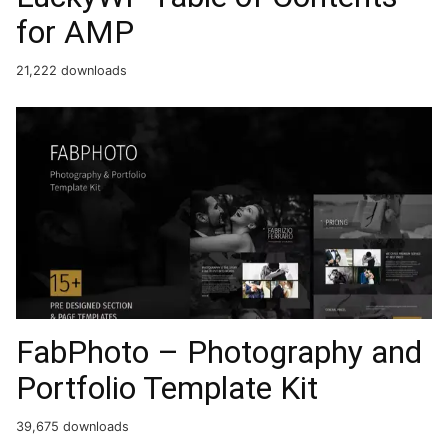
for AMP
21,222 downloads
FabPhoto – Photography and
Portfolio Template Kit
39,675 downloads