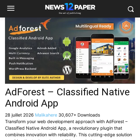
AdForest – Classified Native
Android App
28 juillet 2026
Malikahere
30,607+ Downloads
Transform your web development approach with AdForest –
Classified Native Android App, a revolutionary plugin that
combines innovation with reliability. This cutting-edge solution