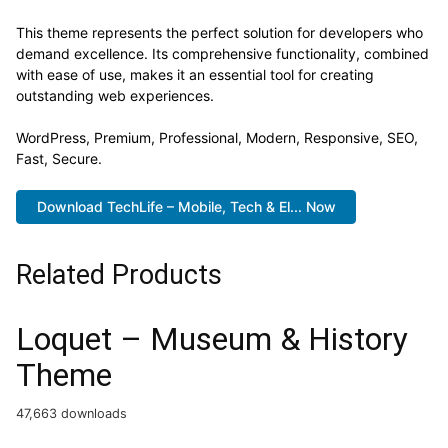
This theme represents the perfect solution for developers who
demand excellence. Its comprehensive functionality, combined
with ease of use, makes it an essential tool for creating
outstanding web experiences.
WordPress, Premium, Professional, Modern, Responsive, SEO,
Fast, Secure.
Download TechLife – Mobile, Tech & El... Now
Related Products
Loquet – Museum & History
Theme
47,663 downloads