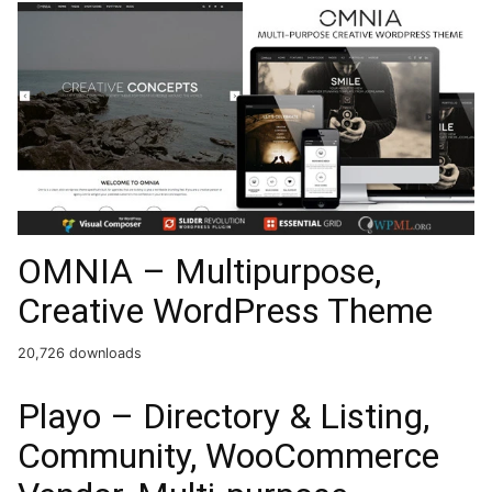
OMNIA – Multipurpose,
Creative WordPress Theme
20,726 downloads
Playo – Directory & Listing,
Community, WooCommerce