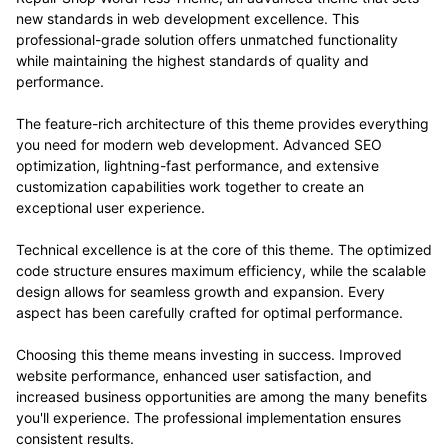
new standards in web development excellence. This
professional-grade solution offers unmatched functionality
while maintaining the highest standards of quality and
performance.
The feature-rich architecture of this theme provides everything
you need for modern web development. Advanced SEO
optimization, lightning-fast performance, and extensive
customization capabilities work together to create an
exceptional user experience.
Technical excellence is at the core of this theme. The optimized
code structure ensures maximum efficiency, while the scalable
design allows for seamless growth and expansion. Every
aspect has been carefully crafted for optimal performance.
Choosing this theme means investing in success. Improved
website performance, enhanced user satisfaction, and
increased business opportunities are among the many benefits
you'll experience. The professional implementation ensures
consistent results.