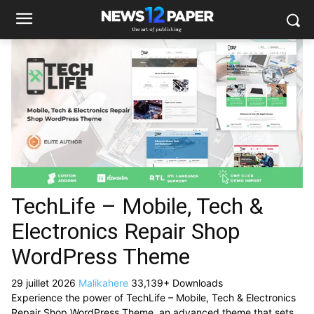
TechLife – Mobile, Tech &
Electronics Repair Shop
WordPress Theme
29 juillet 2026
Malikahere
33,139+ Downloads
Experience the power of TechLife – Mobile, Tech & Electronics
Repair Shop WordPress Theme, an advanced theme that sets