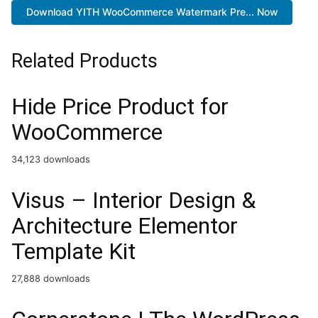
Download YITH WooCommerce Watermark Pre... Now
Related Products
Hide Price Product for
WooCommerce
34,123 downloads
Visus – Interior Design &
Architecture Elementor
Template Kit
27,888 downloads