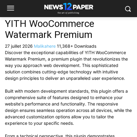
YITH WooCommerce
Watermark Premium
27 juillet 2026
Malikahere
11,368+ Downloads
Discover the exceptional capabilities of YITH WooCommerce
Watermark Premium, a premium plugin that revolutionizes the
way you approach web development. This sophisticated
solution combines cutting-edge technology with intuitive
design principles to deliver an unparalleled user experience.
Built with modern development standards, this plugin offers a
comprehensive suite of features designed to enhance your
website's performance and functionality. The responsive
design ensures seamless operation across all devices, while the
advanced customization options allow you to tailor the
experience to your specific needs.
From a technical perspective, this plugin demonstrates