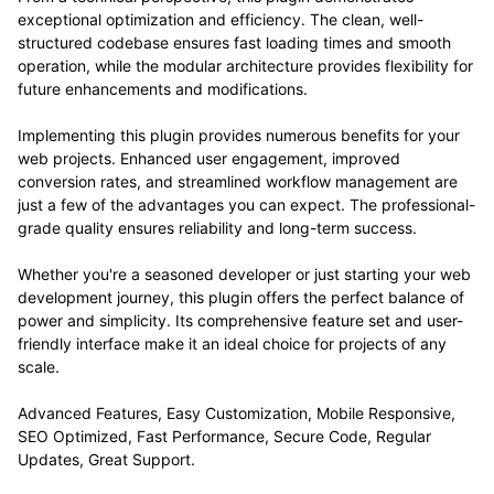
exceptional optimization and efficiency. The clean, well-
structured codebase ensures fast loading times and smooth
operation, while the modular architecture provides flexibility for
future enhancements and modifications.
Implementing this plugin provides numerous benefits for your
web projects. Enhanced user engagement, improved
conversion rates, and streamlined workflow management are
just a few of the advantages you can expect. The professional-
grade quality ensures reliability and long-term success.
Whether you're a seasoned developer or just starting your web
development journey, this plugin offers the perfect balance of
power and simplicity. Its comprehensive feature set and user-
friendly interface make it an ideal choice for projects of any
scale.
Advanced Features, Easy Customization, Mobile Responsive,
SEO Optimized, Fast Performance, Secure Code, Regular
Updates, Great Support.