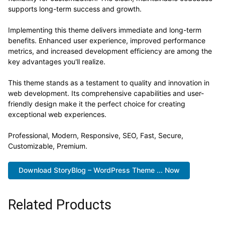
supports long-term success and growth.
Implementing this theme delivers immediate and long-term
benefits. Enhanced user experience, improved performance
metrics, and increased development efficiency are among the
key advantages you'll realize.
This theme stands as a testament to quality and innovation in
web development. Its comprehensive capabilities and user-
friendly design make it the perfect choice for creating
exceptional web experiences.
Professional, Modern, Responsive, SEO, Fast, Secure,
Customizable, Premium.
Download StoryBlog – WordPress Theme ... Now
Related Products