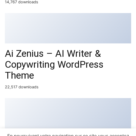
14,767 downloads
Ai Zenius – AI Writer &
Copywriting WordPress
Theme
22,517 downloads
En poursuivant votre navigation sur ce site vous acceptez