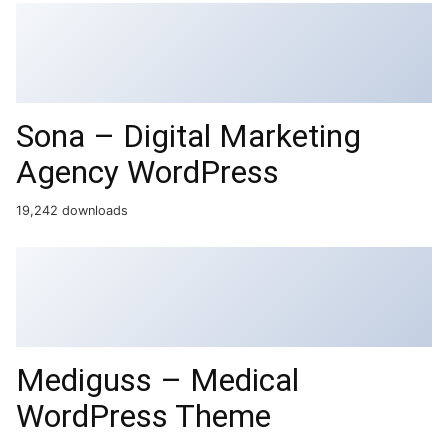
Sona – Digital Marketing
Agency WordPress
19,242 downloads
Mediguss – Medical
WordPress Theme