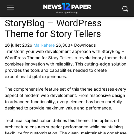
StoryBlog – WordPress
Theme for Story Tellers
26 juillet 2026
Malikahere
26,303+ Downloads
Transform your web development approach with StoryBlog –
WordPress Theme for Story Tellers, a revolutionary theme that
combines innovation with reliability. This cutting-edge solution
provides the tools and capabilities needed to create
exceptional digital experiences.
The comprehensive feature set of this theme addresses every
aspect of modern web development. From responsive design
to advanced functionality, every element has been carefully
designed to provide maximum value and performance.
Technical sophistication defines this theme. The optimized
architecture ensures superior performance while maintaining
flexibility for customization. The clean, maintainable codebase