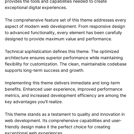
provides the tools and capabilities needed to create
exceptional digital experiences.
The comprehensive feature set of this theme addresses every
aspect of modern web development. From responsive design
to advanced functionality, every element has been carefully
designed to provide maximum value and performance.
Technical sophistication defines this theme. The optimized
architecture ensures superior performance while maintaining
flexibility for customization. The clean, maintainable codebase
supports long-term success and growth.
Implementing this theme delivers immediate and long-term
benefits. Enhanced user experience, improved performance
metrics, and increased development efficiency are among the
key advantages you'll realize.
This theme stands as a testament to quality and innovation in
web development. Its comprehensive capabilities and user-
friendly design make it the perfect choice for creating
exceptional web experiences.