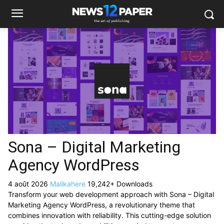
Sona – Digital Marketing
Agency WordPress
4 août 2026
Malikahere
19,242+ Downloads
Transform your web development approach with Sona – Digital
Marketing Agency WordPress, a revolutionary theme that
combines innovation with reliability. This cutting-edge solution