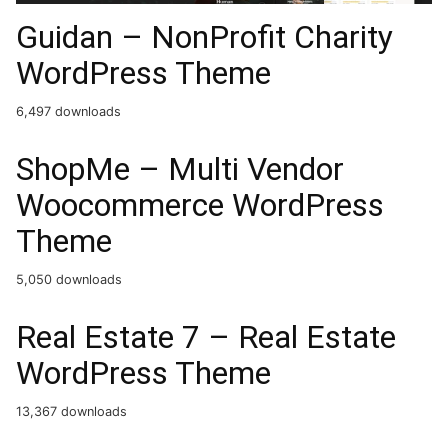
Guidan – NonProfit Charity
WordPress Theme
6,497 downloads
ShopMe – Multi Vendor
Woocommerce WordPress
Theme
5,050 downloads
Real Estate 7 – Real Estate
WordPress Theme
13,367 downloads