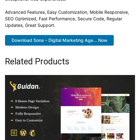
Advanced Features, Easy Customization, Mobile Responsive,
SEO Optimized, Fast Performance, Secure Code, Regular
Updates, Great Support.
Download Sona – Digital Marketing Age... Now
Related Products