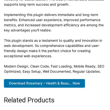
supports long-term success and growth.
Implementing this plugin delivers immediate and long-term
benefits. Enhanced user experience, improved performance
metrics, and increased development efficiency are among the
key advantages you'll realize.
This plugin stands as a testament to quality and innovation in
web development. Its comprehensive capabilities and user-
friendly design make it the perfect choice for creating
exceptional web experiences.
Modern Design, Clean Code, Fast Loading, Mobile Ready, SEO
Optimized, Easy Setup, Well Documented, Regular Updates.
Download Rosemary – Health & Beau... Now
Related Products