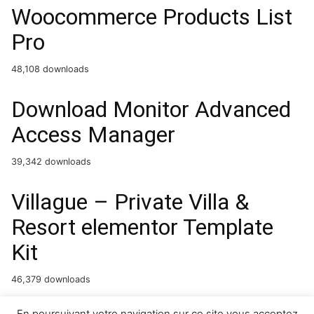
Woocommerce Products List
Pro
48,108 downloads
Download Monitor Advanced
Access Manager
39,342 downloads
Villague – Private Villa &
Resort elementor Template
Kit
46,379 downloads
En poursuivant votre navigation sur ce site vous acceptez