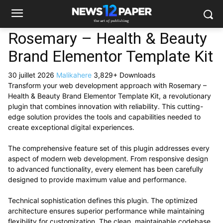
Rosemary – Health & Beauty
Brand Elementor Template Kit
30 juillet 2026
Malikahere
3,829+ Downloads
Transform your web development approach with Rosemary –
Health & Beauty Brand Elementor Template Kit, a revolutionary
plugin that combines innovation with reliability. This cutting-
edge solution provides the tools and capabilities needed to
create exceptional digital experiences.
The comprehensive feature set of this plugin addresses every
aspect of modern web development. From responsive design
to advanced functionality, every element has been carefully
designed to provide maximum value and performance.
Technical sophistication defines this plugin. The optimized
architecture ensures superior performance while maintaining
flexibility for customization. The clean, maintainable codebase