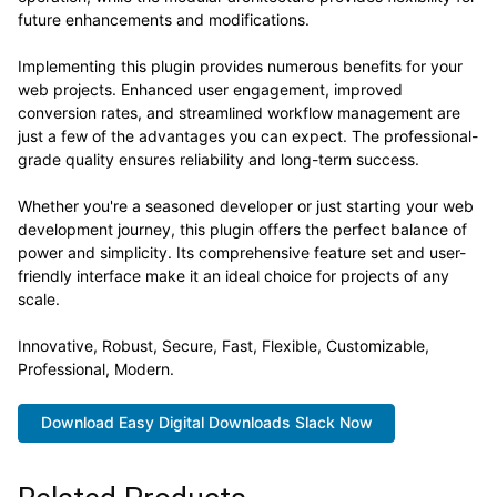
future enhancements and modifications.
Implementing this plugin provides numerous benefits for your
web projects. Enhanced user engagement, improved
conversion rates, and streamlined workflow management are
just a few of the advantages you can expect. The professional-
grade quality ensures reliability and long-term success.
Whether you're a seasoned developer or just starting your web
development journey, this plugin offers the perfect balance of
power and simplicity. Its comprehensive feature set and user-
friendly interface make it an ideal choice for projects of any
scale.
Innovative, Robust, Secure, Fast, Flexible, Customizable,
Professional, Modern.
Download Easy Digital Downloads Slack Now