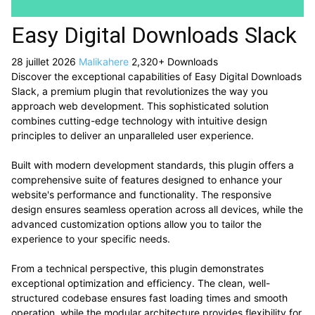
Easy Digital Downloads Slack
28 juillet 2026
Malikahere
2,320+ Downloads
Discover the exceptional capabilities of Easy Digital Downloads
Slack, a premium plugin that revolutionizes the way you
approach web development. This sophisticated solution
combines cutting-edge technology with intuitive design
principles to deliver an unparalleled user experience.
Built with modern development standards, this plugin offers a
comprehensive suite of features designed to enhance your
website's performance and functionality. The responsive
design ensures seamless operation across all devices, while the
advanced customization options allow you to tailor the
experience to your specific needs.
From a technical perspective, this plugin demonstrates
exceptional optimization and efficiency. The clean, well-
structured codebase ensures fast loading times and smooth
operation, while the modular architecture provides flexibility for