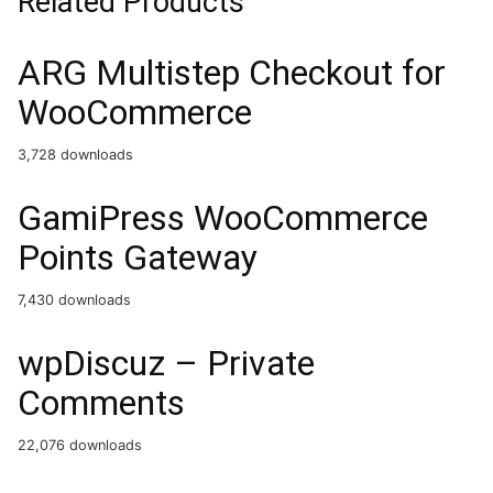
Related Products
ARG Multistep Checkout for
WooCommerce
3,728 downloads
GamiPress WooCommerce
Points Gateway
7,430 downloads
wpDiscuz – Private
Comments
22,076 downloads