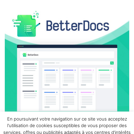
En poursuivant votre navigation sur ce site vous acceptez
l'utilisation de cookies susceptibles de vous proposer des
BetterDocs Pro
services, offres ou publicités adaptés à vos centres d'intérêts