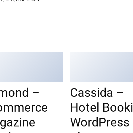
mond –
Cassida –
ommerce
Hotel Book
gazine
WordPress