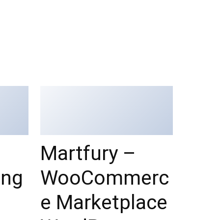
Martfury –
ing
WooCommerc
e Marketplace