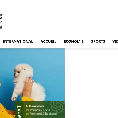
INTERNATIONAL
ACCUEIL
ECONOMIE
SPORTS
VI