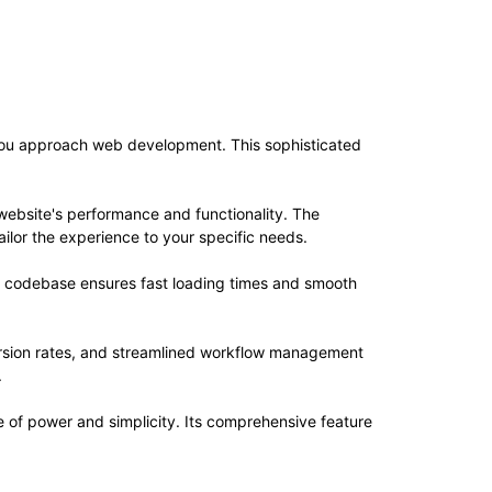
 you approach web development. This sophisticated
website's performance and functionality. The
ilor the experience to your specific needs.
ed codebase ensures fast loading times and smooth
rsion rates, and streamlined workflow management
.
 of power and simplicity. Its comprehensive feature