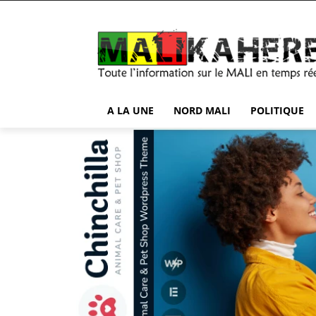
A LA UNE
NORD MALI
POLITIQUE