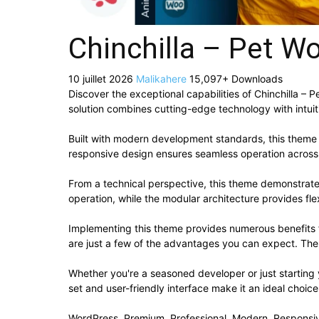
Chinchilla – Pet 
10 juillet 2026
Malikahere
15,097+ Downloads
Discover the exceptional capabilities of Chinchilla 
solution combines cutting-edge technology with intuiti
Built with modern development standards, this theme 
responsive design ensures seamless operation across a
From a technical perspective, this theme demonstrate
operation, while the modular architecture provides fle
Implementing this theme provides numerous benefits
are just a few of the advantages you can expect. The 
Whether you're a seasoned developer or just starting
set and user-friendly interface make it an ideal choice
WordPress, Premium, Professional, Modern, Responsiv