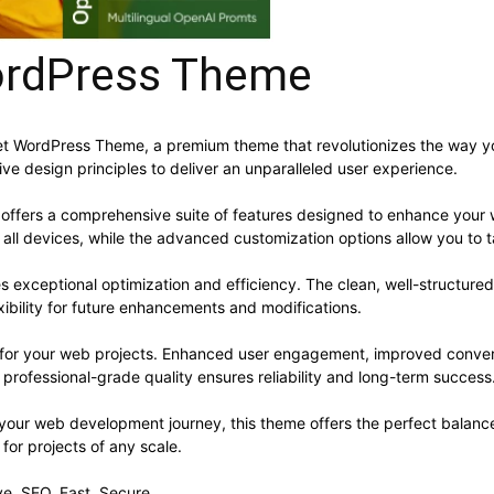
WordPress Theme
– Pet WordPress Theme, a premium theme that revolutionizes the way
ve design principles to deliver an unparalleled user experience.
offers a comprehensive suite of features designed to enhance your 
ll devices, while the advanced customization options allow you to ta
s exceptional optimization and efficiency. The clean, well-structur
xibility for future enhancements and modifications.
 for your web projects. Enhanced user engagement, improved conve
professional-grade quality ensures reliability and long-term success
 your web development journey, this theme offers the perfect balance
 for projects of any scale.
e, SEO, Fast, Secure.