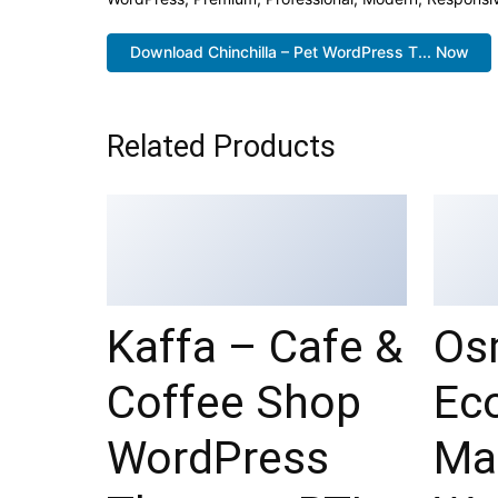
Download Chinchilla – Pet WordPress T... Now
Related Products
Kaffa – Cafe &
Os
Coffee Shop
Ec
WordPress
Ma