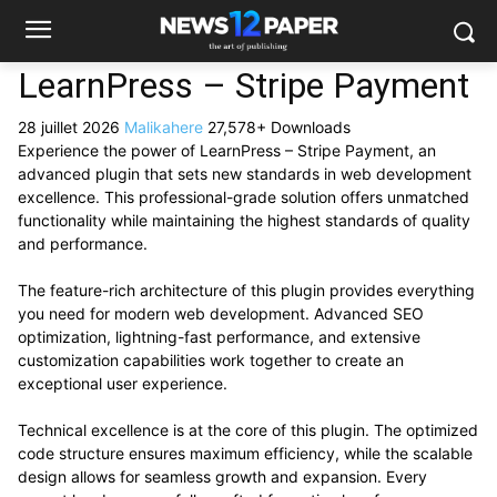
LearnPress – Stripe Payment
28 juillet 2026
Malikahere
27,578+ Downloads
Experience the power of LearnPress – Stripe Payment, an
advanced plugin that sets new standards in web development
excellence. This professional-grade solution offers unmatched
functionality while maintaining the highest standards of quality
and performance.
The feature-rich architecture of this plugin provides everything
you need for modern web development. Advanced SEO
optimization, lightning-fast performance, and extensive
customization capabilities work together to create an
exceptional user experience.
Technical excellence is at the core of this plugin. The optimized
code structure ensures maximum efficiency, while the scalable
design allows for seamless growth and expansion. Every