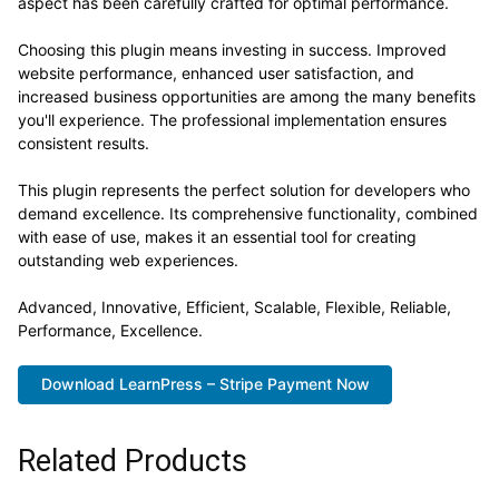
aspect has been carefully crafted for optimal performance.
Choosing this plugin means investing in success. Improved
website performance, enhanced user satisfaction, and
increased business opportunities are among the many benefits
you'll experience. The professional implementation ensures
consistent results.
This plugin represents the perfect solution for developers who
demand excellence. Its comprehensive functionality, combined
with ease of use, makes it an essential tool for creating
outstanding web experiences.
Advanced, Innovative, Efficient, Scalable, Flexible, Reliable,
Performance, Excellence.
Download LearnPress – Stripe Payment Now
Related Products