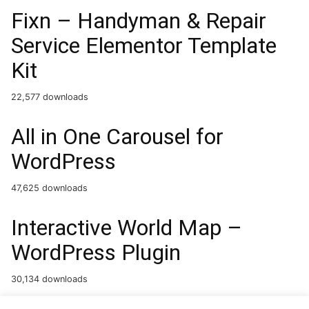
Fixn – Handyman & Repair
Service Elementor Template
Kit
22,577 downloads
All in One Carousel for
WordPress
47,625 downloads
Interactive World Map –
WordPress Plugin
30,134 downloads