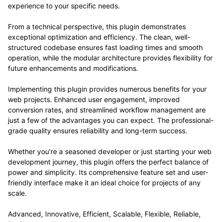
experience to your specific needs.
From a technical perspective, this plugin demonstrates
exceptional optimization and efficiency. The clean, well-
structured codebase ensures fast loading times and smooth
operation, while the modular architecture provides flexibility for
future enhancements and modifications.
Implementing this plugin provides numerous benefits for your
web projects. Enhanced user engagement, improved
conversion rates, and streamlined workflow management are
just a few of the advantages you can expect. The professional-
grade quality ensures reliability and long-term success.
Whether you're a seasoned developer or just starting your web
development journey, this plugin offers the perfect balance of
power and simplicity. Its comprehensive feature set and user-
friendly interface make it an ideal choice for projects of any
scale.
Advanced, Innovative, Efficient, Scalable, Flexible, Reliable,