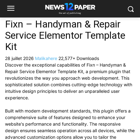
Fixn – Handyman & Repair
Service Elementor Template
Kit
28 juillet 2026
Malikahere
22,577+ Downloads
Discover the exceptional capabilities of Fixn – Handyman &
Repair Service Elementor Template Kit, a premium plugin that
revolutionizes the way you approach web development. This
sophisticated solution combines cutting-edge technology with
intuitive design principles to deliver an unparalleled user
experience.
Built with modern development standards, this plugin offers a
comprehensive suite of features designed to enhance your
website's performance and functionality. The responsive
design ensures seamless operation across all devices, while the
advanced customization options allow you to tailor the