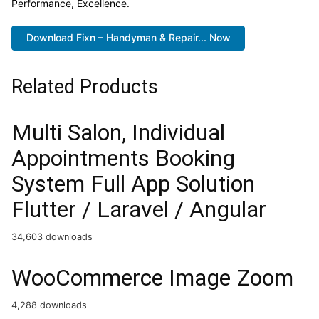
Performance, Excellence.
Download Fixn – Handyman & Repair... Now
Related Products
Multi Salon, Individual
Appointments Booking
System Full App Solution
Flutter / Laravel / Angular
34,603 downloads
WooCommerce Image Zoom
4,288 downloads