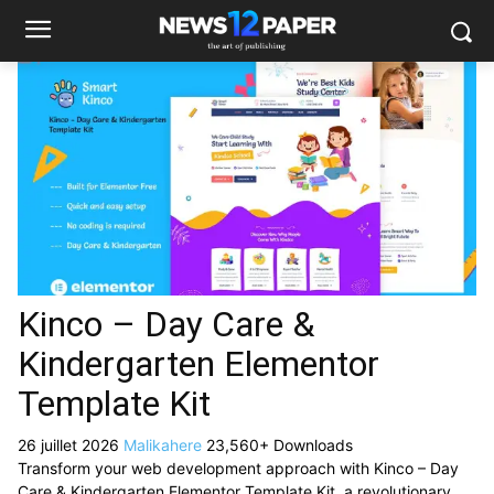
Kinco – Day Care &
Kindergarten Elementor
Template Kit
26 juillet 2026
Malikahere
23,560+ Downloads
Transform your web development approach with Kinco – Day
Care & Kindergarten Elementor Template Kit, a revolutionary