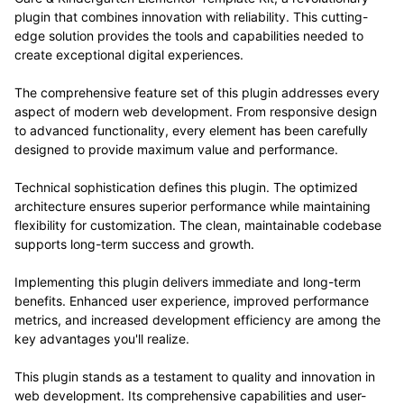
plugin that combines innovation with reliability. This cutting-
edge solution provides the tools and capabilities needed to
create exceptional digital experiences.
The comprehensive feature set of this plugin addresses every
aspect of modern web development. From responsive design
to advanced functionality, every element has been carefully
designed to provide maximum value and performance.
Technical sophistication defines this plugin. The optimized
architecture ensures superior performance while maintaining
flexibility for customization. The clean, maintainable codebase
supports long-term success and growth.
Implementing this plugin delivers immediate and long-term
benefits. Enhanced user experience, improved performance
metrics, and increased development efficiency are among the
key advantages you'll realize.
This plugin stands as a testament to quality and innovation in
web development. Its comprehensive capabilities and user-