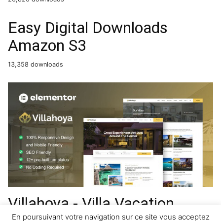
Easy Digital Downloads
Amazon S3
13,358 downloads
Villahoya - Villa Vacation
Rental Elementor Template
En poursuivant votre navigation sur ce site vous acceptez