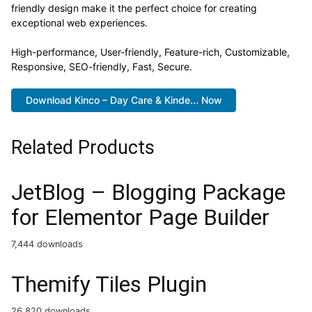
friendly design make it the perfect choice for creating
exceptional web experiences.
High-performance, User-friendly, Feature-rich, Customizable,
Responsive, SEO-friendly, Fast, Secure.
Download Kinco – Day Care & Kinde... Now
Related Products
JetBlog – Blogging Package
for Elementor Page Builder
7,444 downloads
Themify Tiles Plugin
26,820 downloads