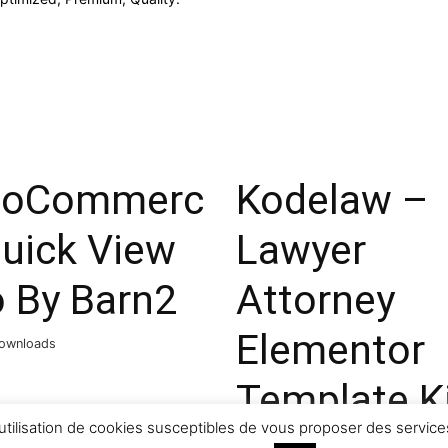
oCommerc
Kodelaw –
Quick View
Lawyer
o By Barn2
Attorney
Elementor
ownloads
Template K
utilisation de cookies susceptibles de vous proposer des services
44,063 downloads