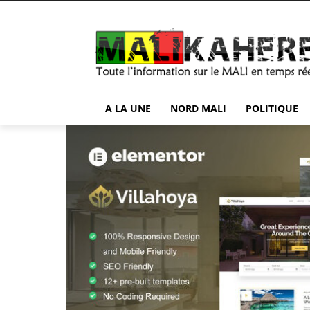
A LA UNE
NORD MALI
POLITIQUE