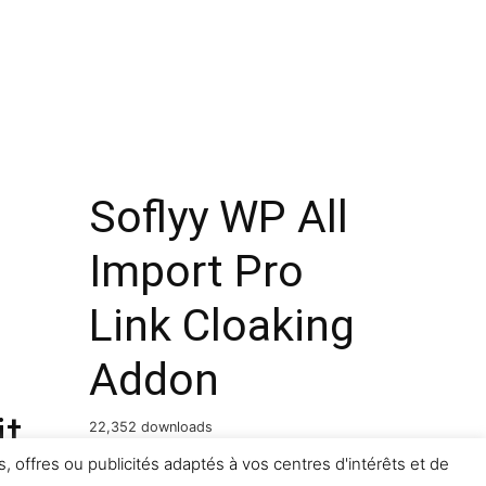
Soflyy WP All
Import Pro
Link Cloaking
Addon
it
22,352 downloads
, offres ou publicités adaptés à vos centres d'intérêts et de