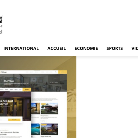
INTERNATIONAL
ACCUEIL
ECONOMIE
SPORTS
VI