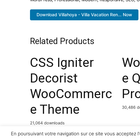
Download Villahoya - Villa Vacation Ren... Now
Related Products
CSS Igniter
Wo
Decorist
e 
WooCommerc
Pr
e Theme
30,486 d
21,064 downloads
En poursuivant votre navigation sur ce site vous acceptez l'