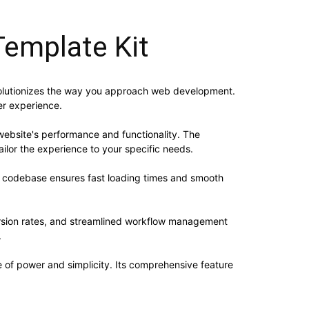
Template Kit
revolutionizes the way you approach web development.
er experience.
website's performance and functionality. The
ilor the experience to your specific needs.
ed codebase ensures fast loading times and smooth
rsion rates, and streamlined workflow management
.
e of power and simplicity. Its comprehensive feature