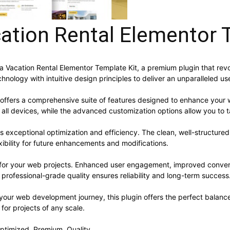
acation Rental Elementor 
Villa Vacation Rental Elementor Template Kit, a premium plugin that 
nology with intuitive design principles to deliver an unparalleled us
 offers a comprehensive suite of features designed to enhance your 
ll devices, while the advanced customization options allow you to ta
es exceptional optimization and efficiency. The clean, well-structur
xibility for future enhancements and modifications.
s for your web projects. Enhanced user engagement, improved conve
professional-grade quality ensures reliability and long-term success
your web development journey, this plugin offers the perfect balanc
 for projects of any scale.
ptimized, Premium, Quality.