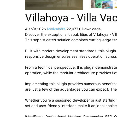
Villahoya - Villa V
4 août 2026
Malikahere
22,077+ Downloads
Discover the exceptional capabilities of Villahoya - 
This sophisticated solution combines cutting-edge tech
Built with modern development standards, this plugin
responsive design ensures seamless operation across a
From a technical perspective, this plugin demonstrat
operation, while the modular architecture provides fle
Implementing this plugin provides numerous benefit
are just a few of the advantages you can expect. The 
Whether you're a seasoned developer or just starting 
set and user-friendly interface make it an ideal choice
WordPress, Professional, Modern, Responsive, SEO, O