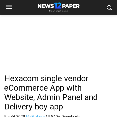
Hexacom single vendor
eCommerce App with
Website, Admin Panel and
Delivery boy app
5 août 2026
Malikahere
16,540+ Downloads