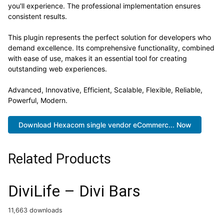
you'll experience. The professional implementation ensures
consistent results.
This plugin represents the perfect solution for developers who
demand excellence. Its comprehensive functionality, combined
with ease of use, makes it an essential tool for creating
outstanding web experiences.
Advanced, Innovative, Efficient, Scalable, Flexible, Reliable,
Powerful, Modern.
Download Hexacom single vendor eCommerc... Now
Related Products
DiviLife – Divi Bars
11,663 downloads