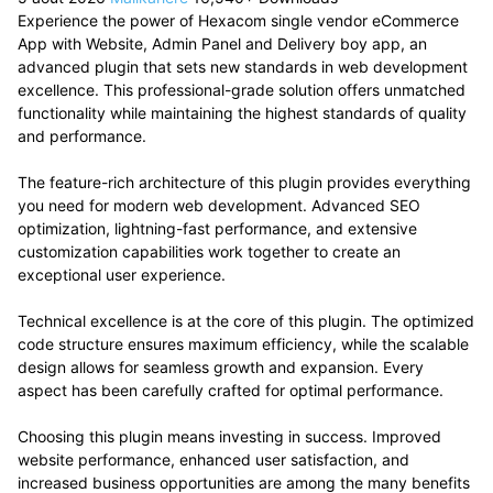
Experience the power of Hexacom single vendor eCommerce
App with Website, Admin Panel and Delivery boy app, an
advanced plugin that sets new standards in web development
excellence. This professional-grade solution offers unmatched
functionality while maintaining the highest standards of quality
and performance.
The feature-rich architecture of this plugin provides everything
you need for modern web development. Advanced SEO
optimization, lightning-fast performance, and extensive
customization capabilities work together to create an
exceptional user experience.
Technical excellence is at the core of this plugin. The optimized
code structure ensures maximum efficiency, while the scalable
design allows for seamless growth and expansion. Every
aspect has been carefully crafted for optimal performance.
Choosing this plugin means investing in success. Improved
website performance, enhanced user satisfaction, and
increased business opportunities are among the many benefits