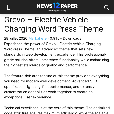
Grevo – Electric Vehicle
Charging WordPress Theme
28 juillet 2026
Malikahere
40,916+ Downloads
Experience the power of Grevo – Electric Vehicle Charging
WordPress Theme, an advanced theme that sets new
standards in web development excellence. This professional-
grade solution offers unmatched functionality while maintaining
the highest standards of quality and performance.
The feature-rich architecture of this theme provides everything
you need for modern web development. Advanced SEO
optimization, lightning-fast performance, and extensive
customization capabilities work together to create an
exceptional user experience.
Technical excellence is at the core of this theme. The optimized
code structure ensures maximum efficiency, while the scalable