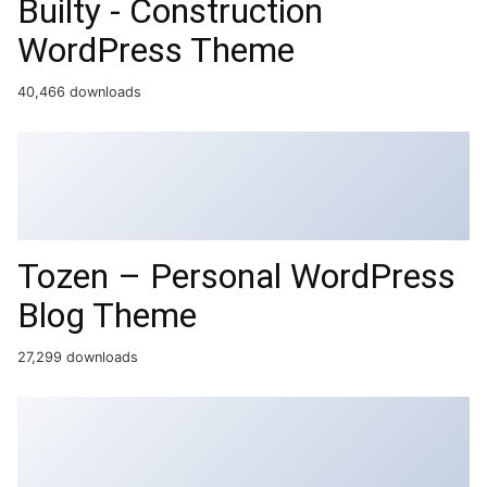
Builty - Construction
WordPress Theme
40,466 downloads
Tozen – Personal WordPress
Blog Theme
27,299 downloads