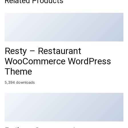
Related Products
Resty – Restaurant
WooCommerce WordPress
Theme
5,394 downloads