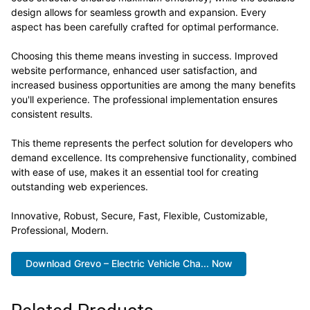
design allows for seamless growth and expansion. Every
aspect has been carefully crafted for optimal performance.
Choosing this theme means investing in success. Improved
website performance, enhanced user satisfaction, and
increased business opportunities are among the many benefits
you'll experience. The professional implementation ensures
consistent results.
This theme represents the perfect solution for developers who
demand excellence. Its comprehensive functionality, combined
with ease of use, makes it an essential tool for creating
outstanding web experiences.
Innovative, Robust, Secure, Fast, Flexible, Customizable,
Professional, Modern.
Download Grevo – Electric Vehicle Cha... Now