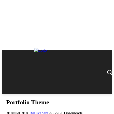
Portfolio Theme
30 juillet 2026
Malikahere
48,295+ Downloads