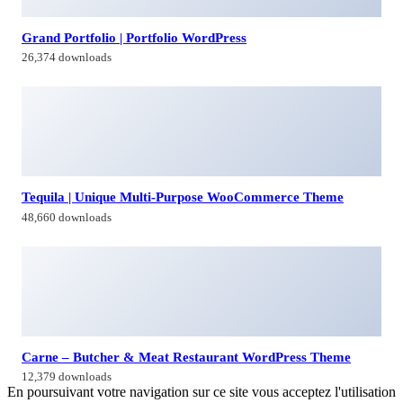
Grand Portfolio | Portfolio WordPress
26,374 downloads
Tequila | Unique Multi-Purpose WooCommerce Theme
48,660 downloads
Carne – Butcher & Meat Restaurant WordPress Theme
12,379 downloads
En poursuivant votre navigation sur ce site vous acceptez l'utilisation