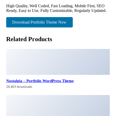
High Quality, Well Coded, Fast Loading, Mobile First, SEO
Ready, Easy to Use, Fully Customizable, Regularly Updated.
Download Portfolio Theme Now
Related Products
Nostalgia – Portfolio WordPress Theme
26,403 downloads