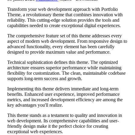
Transform your web development approach with Portfolio
Theme, a revolutionary theme that combines innovation with
reliability. This cutting-edge solution provides the tools and
capabilities needed to create exceptional digital experiences.
The comprehensive feature set of this theme addresses every
aspect of modern web development. From responsive design to
advanced functionality, every element has been carefully
designed to provide maximum value and performance.
Technical sophistication defines this theme. The optimized
architecture ensures superior performance while maintaining
flexibility for customization. The clean, maintainable codebase
supports long-term success and growth.
Implementing this theme delivers immediate and long-term
benefits. Enhanced user experience, improved performance
metrics, and increased development efficiency are among the
key advantages you'll realize.
This theme stands as a testament to quality and innovation in
web development. Its comprehensive capabilities and user-
friendly design make it the perfect choice for creating
exceptional web experiences.