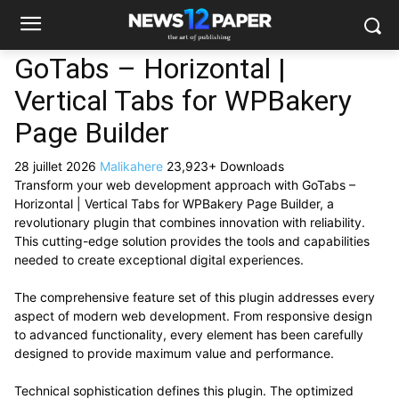
GoTabs – Horizontal |
Vertical Tabs for WPBakery
Page Builder
28 juillet 2026
Malikahere
23,923+ Downloads
Transform your web development approach with GoTabs –
Horizontal | Vertical Tabs for WPBakery Page Builder, a
revolutionary plugin that combines innovation with reliability.
This cutting-edge solution provides the tools and capabilities
needed to create exceptional digital experiences.
The comprehensive feature set of this plugin addresses every
aspect of modern web development. From responsive design
to advanced functionality, every element has been carefully
designed to provide maximum value and performance.
Technical sophistication defines this plugin. The optimized