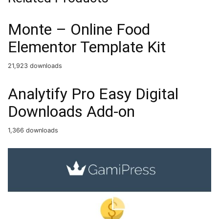
Monte – Online Food
Elementor Template Kit
21,923 downloads
Analytify Pro Easy Digital
Downloads Add-on
1,366 downloads