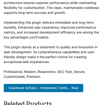
architecture ensures superior performance while maintaining
flexibility for customization. The clean, maintainable codebase
supports long-term success and growth.
Implementing this plugin delivers immediate and long-term
benefits. Enhanced user experience, improved performance
metrics, and increased development efficiency are among the
key advantages you'll realize.
This plugin stands as a testament to quality and innovation in
web development. Its comprehensive capabilities and user-
friendly design make it the perfect choice for creating
exceptional web experiences.
Professional, Modern, Responsive, SEO, Fast, Secure,
Customizable, Premium.
Download GoTabs – Horizontal | Vertic... Now
Related Products