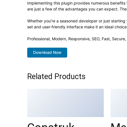
Implementing this plugin provides numerous benefit
are just a few of the advantages you can expect. The 
Whether you're a seasoned developer or just starting 
set and user-friendly interface make it an ideal choice
Professional, Modern, Responsive, SEO, Fast, Secure
Download Now
Related Products