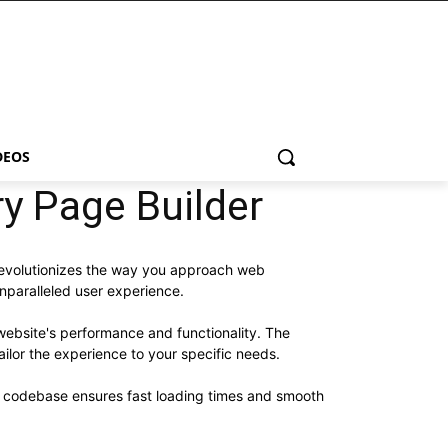
DEOS
 Page Builder
revolutionizes the way you approach web
unparalleled user experience.
website's performance and functionality. The
ilor the experience to your specific needs.
ed codebase ensures fast loading times and smooth