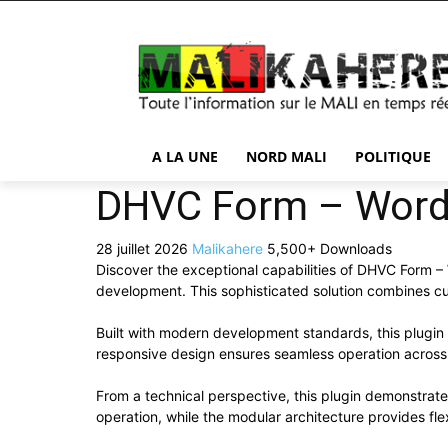
A LA UNE
NORD MALI
POLITIQUE
DHVC Form – WordP
28 juillet 2026
Malikahere
5,500+ Downloads
Discover the exceptional capabilities of DHVC Form 
development. This sophisticated solution combines cut
Built with modern development standards, this plugin
responsive design ensures seamless operation across a
From a technical perspective, this plugin demonstrat
operation, while the modular architecture provides fle