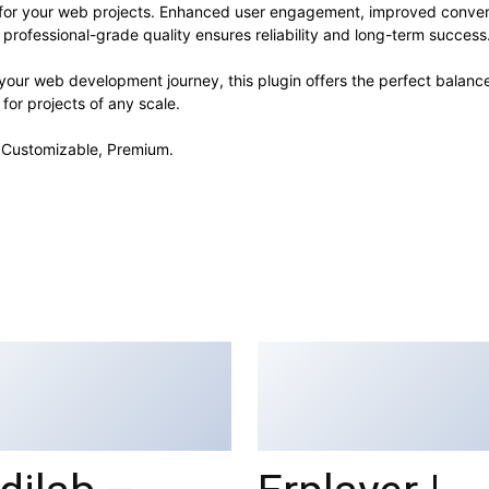
s for your web projects. Enhanced user engagement, improved conve
professional-grade quality ensures reliability and long-term success
your web development journey, this plugin offers the perfect balanc
 for projects of any scale.
, Customizable, Premium.