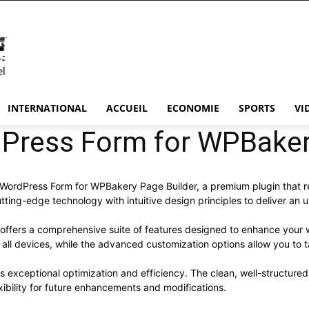
INTERNATIONAL
ACCUEIL
ECONOMIE
SPORTS
VI
ress Form for WPBakery
– WordPress Form for WPBakery Page Builder, a premium plugin that 
ting-edge technology with intuitive design principles to deliver an 
 offers a comprehensive suite of features designed to enhance your 
ll devices, while the advanced customization options allow you to ta
es exceptional optimization and efficiency. The clean, well-structur
xibility for future enhancements and modifications.