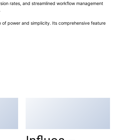
rsion rates, and streamlined workflow management
.
e of power and simplicity. Its comprehensive feature