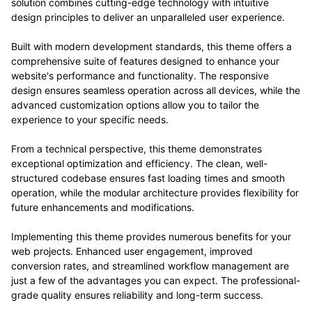
solution combines cutting-edge technology with intuitive
design principles to deliver an unparalleled user experience.
Built with modern development standards, this theme offers a
comprehensive suite of features designed to enhance your
website's performance and functionality. The responsive
design ensures seamless operation across all devices, while the
advanced customization options allow you to tailor the
experience to your specific needs.
From a technical perspective, this theme demonstrates
exceptional optimization and efficiency. The clean, well-
structured codebase ensures fast loading times and smooth
operation, while the modular architecture provides flexibility for
future enhancements and modifications.
Implementing this theme provides numerous benefits for your
web projects. Enhanced user engagement, improved
conversion rates, and streamlined workflow management are
just a few of the advantages you can expect. The professional-
grade quality ensures reliability and long-term success.