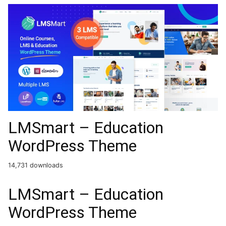
LMSmart – Education
WordPress Theme
14,731 downloads
LMSmart – Education
WordPress Theme