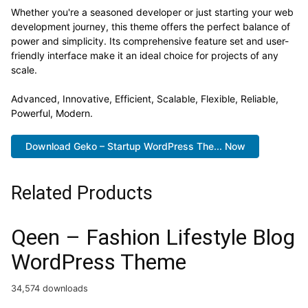
Whether you're a seasoned developer or just starting your web
development journey, this theme offers the perfect balance of
power and simplicity. Its comprehensive feature set and user-
friendly interface make it an ideal choice for projects of any
scale.
Advanced, Innovative, Efficient, Scalable, Flexible, Reliable,
Powerful, Modern.
Download Geko – Startup WordPress The... Now
Related Products
Qeen – Fashion Lifestyle Blog
WordPress Theme
34,574 downloads