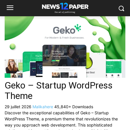
Geko – Startup WordPress
Theme
29 juillet 2026
Malikahere
45,840+ Downloads
Discover the exceptional capabilities of Geko – Startup
WordPress Theme, a premium theme that revolutionizes the
way you approach web development. This sophisticated