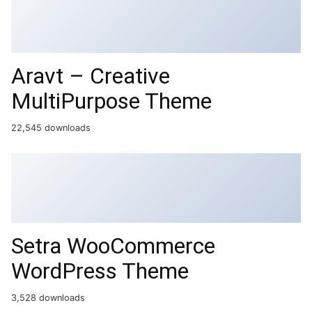
Aravt – Creative
MultiPurpose Theme
22,545 downloads
Setra WooCommerce
WordPress Theme
3,528 downloads