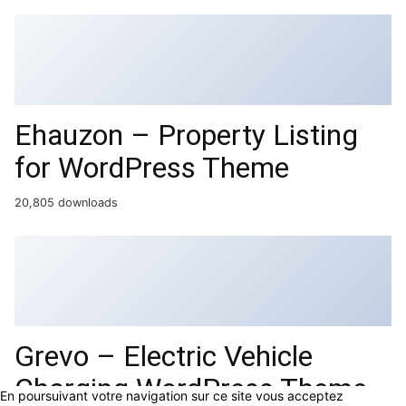
Ehauzon – Property Listing
for WordPress Theme
20,805 downloads
Grevo – Electric Vehicle
Charging WordPress Theme
En poursuivant votre navigation sur ce site vous acceptez