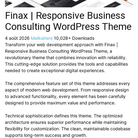
Finax | Responsive Business
Consulting WordPress Theme
4 août 2026
Malikahere
10,028+ Downloads
Transform your web development approach with Finax |
Responsive Business Consulting WordPress Theme, a
revolutionary theme that combines innovation with reliability.
This cutting-edge solution provides the tools and capabilities
needed to create exceptional digital experiences.
The comprehensive feature set of this theme addresses every
aspect of modern web development. From responsive design
to advanced functionality, every element has been carefully
designed to provide maximum value and performance.
Technical sophistication defines this theme. The optimized
architecture ensures superior performance while maintaining
flexibility for customization. The clean, maintainable codebase
supports long-term success and growth.