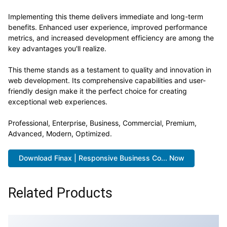
Implementing this theme delivers immediate and long-term
benefits. Enhanced user experience, improved performance
metrics, and increased development efficiency are among the
key advantages you'll realize.
This theme stands as a testament to quality and innovation in
web development. Its comprehensive capabilities and user-
friendly design make it the perfect choice for creating
exceptional web experiences.
Professional, Enterprise, Business, Commercial, Premium,
Advanced, Modern, Optimized.
Download Finax | Responsive Business Co... Now
Related Products