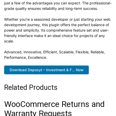
just a few of the advantages you can expect. The professional-
grade quality ensures reliability and long-term success.
Whether you're a seasoned developer or just starting your web
development journey, this plugin offers the perfect balance of
power and simplicity. Its comprehensive feature set and user-
friendly interface make it an ideal choice for projects of any
scale.
Advanced, Innovative, Efficient, Scalable, Flexible, Reliable,
Performance, Excellence.
Download Deposyt – Investment & F... Now
Related Products
WooCommerce Returns and
Warranty Requests