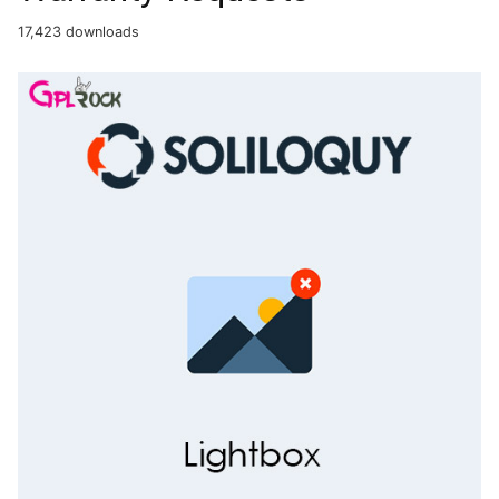
17,423 downloads