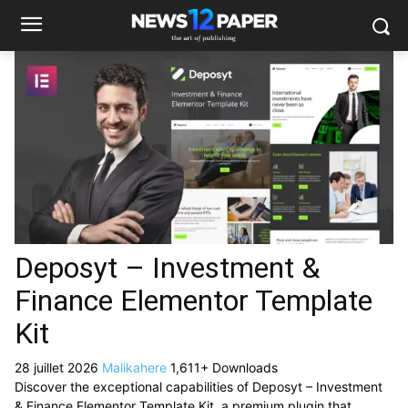
Deposyt – Investment &
Finance Elementor Template
Kit
28 juillet 2026
Malikahere
1,611+ Downloads
Discover the exceptional capabilities of Deposyt – Investment
& Finance Elementor Template Kit, a premium plugin that