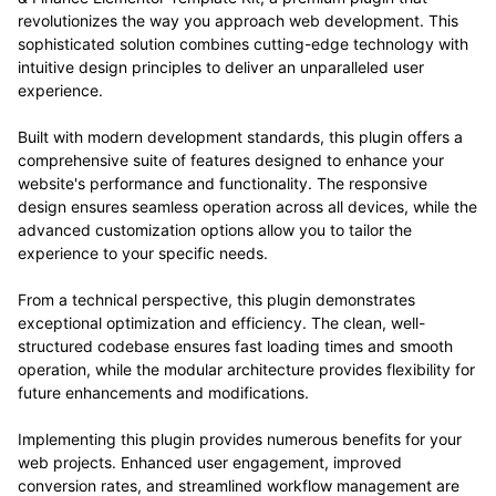
revolutionizes the way you approach web development. This
sophisticated solution combines cutting-edge technology with
intuitive design principles to deliver an unparalleled user
experience.
Built with modern development standards, this plugin offers a
comprehensive suite of features designed to enhance your
website's performance and functionality. The responsive
design ensures seamless operation across all devices, while the
advanced customization options allow you to tailor the
experience to your specific needs.
From a technical perspective, this plugin demonstrates
exceptional optimization and efficiency. The clean, well-
structured codebase ensures fast loading times and smooth
operation, while the modular architecture provides flexibility for
future enhancements and modifications.
Implementing this plugin provides numerous benefits for your
web projects. Enhanced user engagement, improved
conversion rates, and streamlined workflow management are