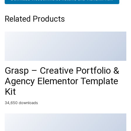
Related Products
Grasp – Creative Portfolio &
Agency Elementor Template
Kit
34,650 downloads