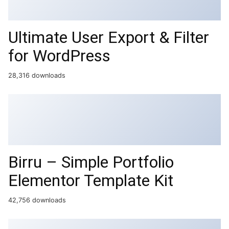
Ultimate User Export & Filter
for WordPress
28,316 downloads
Birru – Simple Portfolio
Elementor Template Kit
42,756 downloads