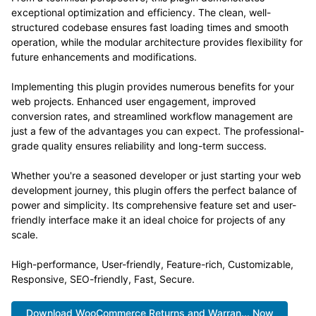
exceptional optimization and efficiency. The clean, well-
structured codebase ensures fast loading times and smooth
operation, while the modular architecture provides flexibility for
future enhancements and modifications.
Implementing this plugin provides numerous benefits for your
web projects. Enhanced user engagement, improved
conversion rates, and streamlined workflow management are
just a few of the advantages you can expect. The professional-
grade quality ensures reliability and long-term success.
Whether you're a seasoned developer or just starting your web
development journey, this plugin offers the perfect balance of
power and simplicity. Its comprehensive feature set and user-
friendly interface make it an ideal choice for projects of any
scale.
High-performance, User-friendly, Feature-rich, Customizable,
Responsive, SEO-friendly, Fast, Secure.
Download WooCommerce Returns and Warran... Now