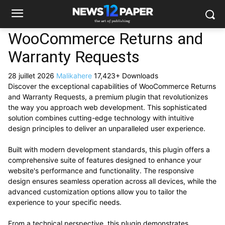
WooCommerce Returns and
Warranty Requests
28 juillet 2026
Malikahere
17,423+ Downloads
Discover the exceptional capabilities of WooCommerce Returns
and Warranty Requests, a premium plugin that revolutionizes
the way you approach web development. This sophisticated
solution combines cutting-edge technology with intuitive
design principles to deliver an unparalleled user experience.
Built with modern development standards, this plugin offers a
comprehensive suite of features designed to enhance your
website's performance and functionality. The responsive
design ensures seamless operation across all devices, while the
advanced customization options allow you to tailor the
experience to your specific needs.
From a technical perspective, this plugin demonstrates