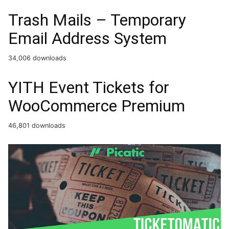
Trash Mails – Temporary
Email Address System
34,006 downloads
YITH Event Tickets for
WooCommerce Premium
46,801 downloads