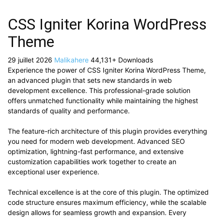
CSS Igniter Korina WordPress
Theme
29 juillet 2026
Malikahere
44,131+ Downloads
Experience the power of CSS Igniter Korina WordPress Theme,
an advanced plugin that sets new standards in web
development excellence. This professional-grade solution
offers unmatched functionality while maintaining the highest
standards of quality and performance.
The feature-rich architecture of this plugin provides everything
you need for modern web development. Advanced SEO
optimization, lightning-fast performance, and extensive
customization capabilities work together to create an
exceptional user experience.
Technical excellence is at the core of this plugin. The optimized
code structure ensures maximum efficiency, while the scalable
design allows for seamless growth and expansion. Every