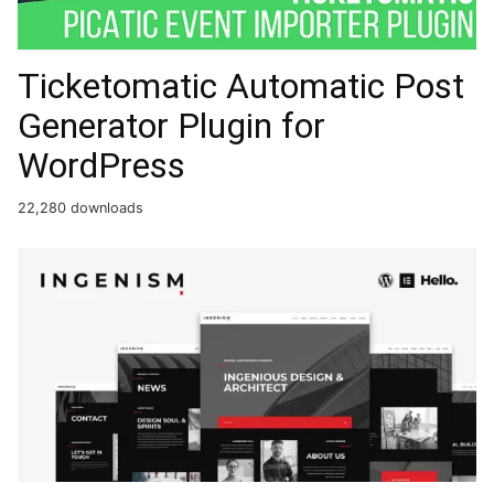
Ticketomatic Automatic Post
Generator Plugin for
WordPress
22,280 downloads