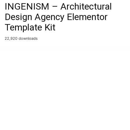
INGENISM – Architectural
Design Agency Elementor
Template Kit
22,920 downloads
WordPress Boutique
Grevo – Electric Vehicle Charging WordPress Theme
Grid FX – Ultimate Grid Plugin for WordPress
Grid Slider – WooCommerce WordPress Plugin
Grider – Grid of Content and Products for Elementor
Gridiron | American Football & NFL Superbowl Team WordPress Theme
Gridlove | Creative Grid Style News & Magazine WordPress Theme
Gridlove – News Portal & Magazine WordPress Theme
Grido – Creative Multipurpose WordPress Theme
Gridzy – Responsive and Justified Image Grid Gallery
Griyo – Real Estate Elementor Template Kit