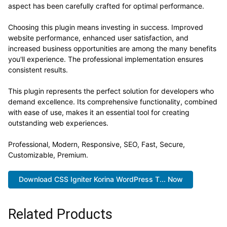
aspect has been carefully crafted for optimal performance.
Choosing this plugin means investing in success. Improved
website performance, enhanced user satisfaction, and
increased business opportunities are among the many benefits
you'll experience. The professional implementation ensures
consistent results.
This plugin represents the perfect solution for developers who
demand excellence. Its comprehensive functionality, combined
with ease of use, makes it an essential tool for creating
outstanding web experiences.
Professional, Modern, Responsive, SEO, Fast, Secure,
Customizable, Premium.
Download CSS Igniter Korina WordPress T... Now
Related Products