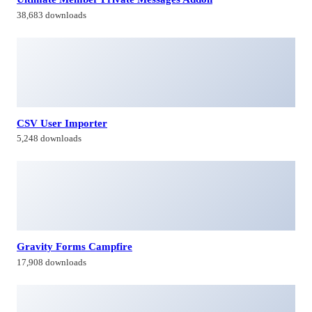
38,683 downloads
CSV User Importer
5,248 downloads
Gravity Forms Campfire
17,908 downloads