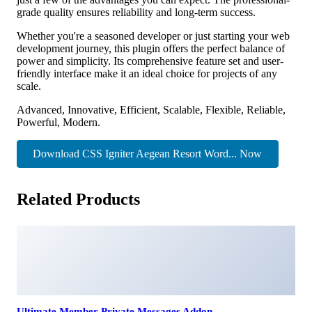
grade quality ensures reliability and long-term success.
Whether you're a seasoned developer or just starting your web
development journey, this plugin offers the perfect balance of
power and simplicity. Its comprehensive feature set and user-
friendly interface make it an ideal choice for projects of any
scale.
Advanced, Innovative, Efficient, Scalable, Flexible, Reliable,
Powerful, Modern.
Download CSS Igniter Aegean Resort Word... Now
Related Products
Ultimate Member Private Messages Addon