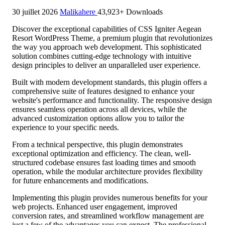
30 juillet 2026
Malikahere
43,923+ Downloads
Discover the exceptional capabilities of CSS Igniter Aegean
Resort WordPress Theme, a premium plugin that revolutionizes
the way you approach web development. This sophisticated
solution combines cutting-edge technology with intuitive
design principles to deliver an unparalleled user experience.
Built with modern development standards, this plugin offers a
comprehensive suite of features designed to enhance your
website's performance and functionality. The responsive design
ensures seamless operation across all devices, while the
advanced customization options allow you to tailor the
experience to your specific needs.
From a technical perspective, this plugin demonstrates
exceptional optimization and efficiency. The clean, well-
structured codebase ensures fast loading times and smooth
operation, while the modular architecture provides flexibility
for future enhancements and modifications.
Implementing this plugin provides numerous benefits for your
web projects. Enhanced user engagement, improved
conversion rates, and streamlined workflow management are
just a few of the advantages you can expect. The professional-