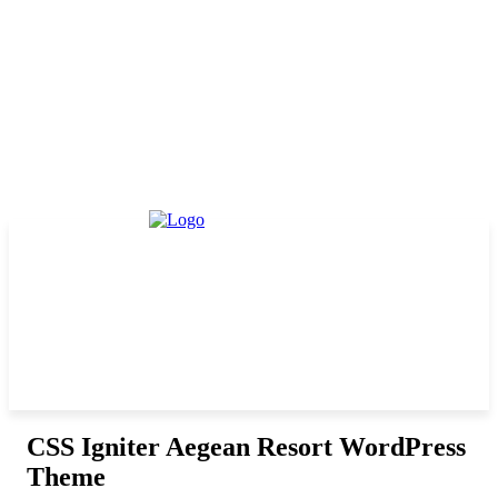
CSS Igniter Aegean Resort WordPress
Theme