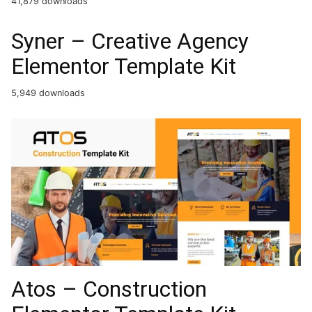
41,879 downloads
Syner – Creative Agency
Elementor Template Kit
5,949 downloads
Atos – Construction