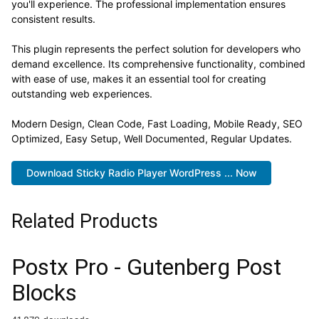
you'll experience. The professional implementation ensures
consistent results.
This plugin represents the perfect solution for developers who
demand excellence. Its comprehensive functionality, combined
with ease of use, makes it an essential tool for creating
outstanding web experiences.
Modern Design, Clean Code, Fast Loading, Mobile Ready, SEO
Optimized, Easy Setup, Well Documented, Regular Updates.
Download Sticky Radio Player WordPress ... Now
Related Products
Postx Pro - Gutenberg Post
Blocks