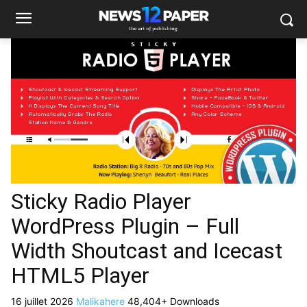
Sticky Radio Player
WordPress Plugin – Full
Width Shoutcast and Icecast
HTML5 Player
16 juillet 2026
Malikahere
48,404+ Downloads