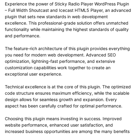
Experience the power of Sticky Radio Player WordPress Plugin
– Full Width Shoutcast and Icecast HTML5 Player, an advanced
plugin that sets new standards in web development
excellence. This professional-grade solution offers unmatched
functionality while maintaining the highest standards of quality
and performance.
The feature-rich architecture of this plugin provides everything
you need for modern web development. Advanced SEO
optimization, lightning-fast performance, and extensive
customization capabilities work together to create an
exceptional user experience.
Technical excellence is at the core of this plugin. The optimized
code structure ensures maximum efficiency, while the scalable
design allows for seamless growth and expansion. Every
aspect has been carefully crafted for optimal performance.
Choosing this plugin means investing in success. Improved
website performance, enhanced user satisfaction, and
increased business opportunities are among the many benefits