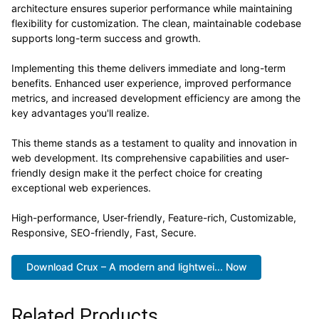
architecture ensures superior performance while maintaining
flexibility for customization. The clean, maintainable codebase
supports long-term success and growth.
Implementing this theme delivers immediate and long-term
benefits. Enhanced user experience, improved performance
metrics, and increased development efficiency are among the
key advantages you'll realize.
This theme stands as a testament to quality and innovation in
web development. Its comprehensive capabilities and user-
friendly design make it the perfect choice for creating
exceptional web experiences.
High-performance, User-friendly, Feature-rich, Customizable,
Responsive, SEO-friendly, Fast, Secure.
Download Crux – A modern and lightwei... Now
Related Products