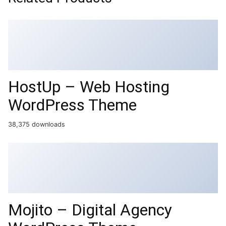
HostUp – Web Hosting
WordPress Theme
38,375 downloads
Mojito – Digital Agency