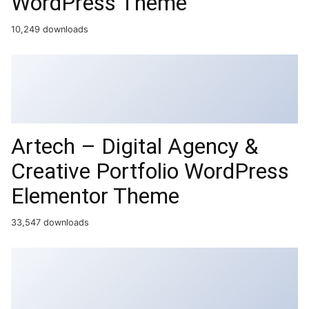
WordPress Theme
10,249 downloads
Artech – Digital Agency &
Creative Portfolio WordPress
Elementor Theme
33,547 downloads