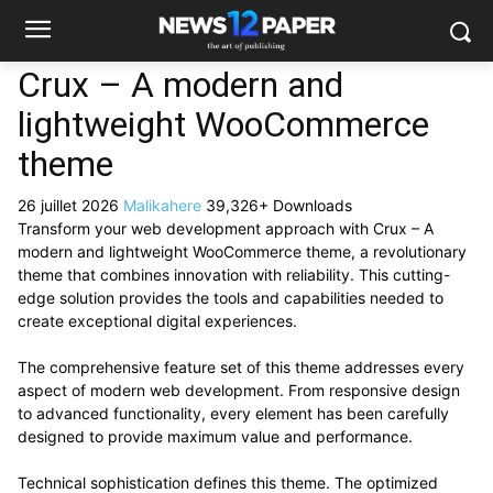
Crux – A modern and
lightweight WooCommerce
theme
26 juillet 2026
Malikahere
39,326+ Downloads
Transform your web development approach with Crux – A
modern and lightweight WooCommerce theme, a revolutionary
theme that combines innovation with reliability. This cutting-
edge solution provides the tools and capabilities needed to
create exceptional digital experiences.
The comprehensive feature set of this theme addresses every
aspect of modern web development. From responsive design
to advanced functionality, every element has been carefully
designed to provide maximum value and performance.
Technical sophistication defines this theme. The optimized