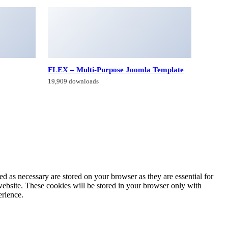
FLEX – Multi-Purpose Joomla Template
19,909 downloads
d as necessary are stored on your browser as they are essential for
website. These cookies will be stored in your browser only with
erience.