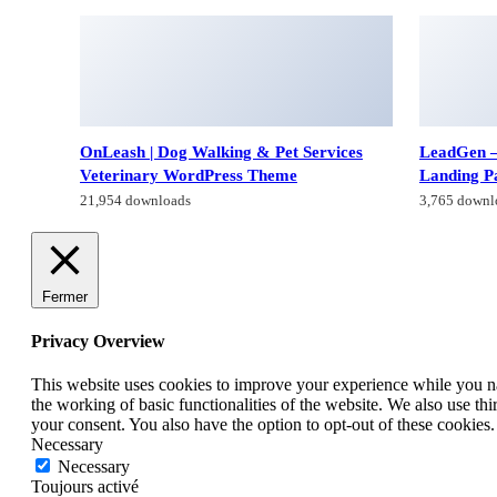
OnLeash | Dog Walking & Pet Services
LeadGen –
Veterinary WordPress Theme
Landing P
21,954 downloads
3,765 downl
Fermer
Privacy Overview
This website uses cookies to improve your experience while you nav
the working of basic functionalities of the website. We also use t
your consent. You also have the option to opt-out of these cookies
Necessary
Necessary
Toujours activé