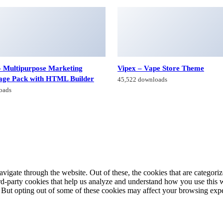
 Multipurpose Marketing
Vipex – Vape Store Theme
age Pack with HTML Builder
45,522 downloads
oads
igate through the website. Out of these, the cookies that are categorize
hird-party cookies that help us analyze and understand how you use this 
. But opting out of some of these cookies may affect your browsing exp