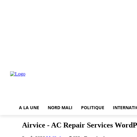
A LA UNE
NORD MALI
POLITIQUE
INTERNAT
Airvice - AC Repair Services Word