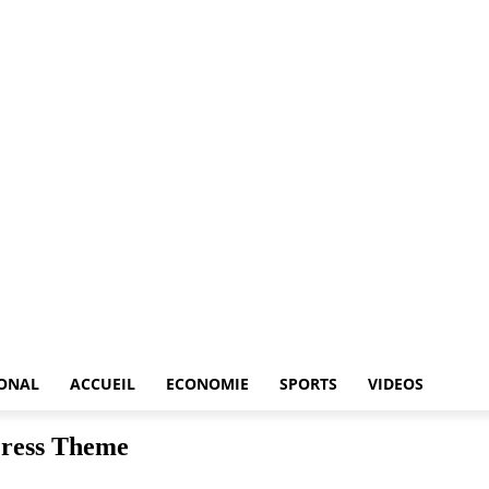
IONAL
ACCUEIL
ECONOMIE
SPORTS
VIDEOS
Press Theme