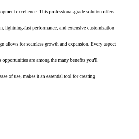
pment excellence. This professional-grade solution offers
, lightning-fast performance, and extensive customization
sign allows for seamless growth and expansion. Every aspect
 opportunities are among the many benefits you'll
e of use, makes it an essential tool for creating