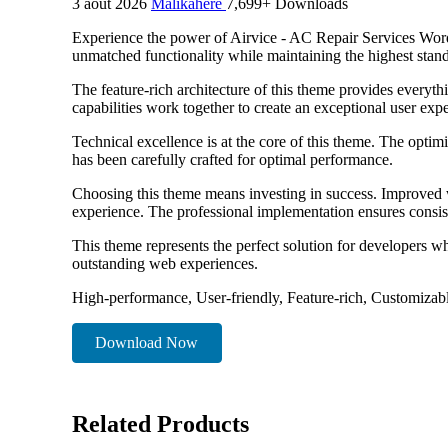
3 août 2026
Malikahere
7,699+ Downloads
Experience the power of Airvice - AC Repair Services Word
unmatched functionality while maintaining the highest stan
The feature-rich architecture of this theme provides ever
capabilities work together to create an exceptional user exp
Technical excellence is at the core of this theme. The opti
has been carefully crafted for optimal performance.
Choosing this theme means investing in success. Improved w
experience. The professional implementation ensures consist
This theme represents the perfect solution for developers w
outstanding web experiences.
High-performance, User-friendly, Feature-rich, Customizabl
Download Now
Related Products