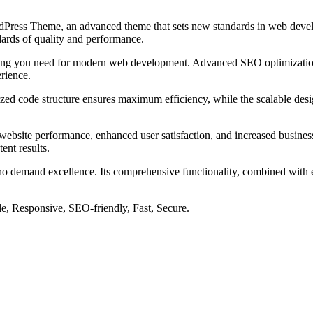
Press Theme, an advanced theme that sets new standards in web develo
dards of quality and performance.
ything you need for modern web development. Advanced SEO optimization
erience.
mized code structure ensures maximum efficiency, while the scalable de
ebsite performance, enhanced user satisfaction, and increased business
ent results.
ho demand excellence. Its comprehensive functionality, combined with eas
e, Responsive, SEO-friendly, Fast, Secure.