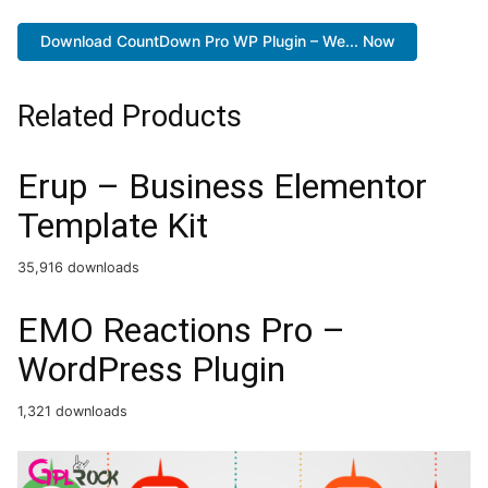
Download CountDown Pro WP Plugin – We... Now
Related Products
Erup – Business Elementor
Template Kit
35,916 downloads
EMO Reactions Pro –
WordPress Plugin
1,321 downloads