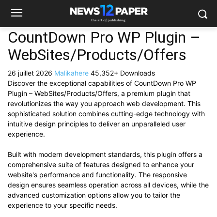
CountDown Pro WP Plugin –
WebSites/Products/Offers
26 juillet 2026
Malikahere
45,352+ Downloads
Discover the exceptional capabilities of CountDown Pro WP
Plugin – WebSites/Products/Offers, a premium plugin that
revolutionizes the way you approach web development. This
sophisticated solution combines cutting-edge technology with
intuitive design principles to deliver an unparalleled user
experience.
Built with modern development standards, this plugin offers a
comprehensive suite of features designed to enhance your
website's performance and functionality. The responsive
design ensures seamless operation across all devices, while the
advanced customization options allow you to tailor the
experience to your specific needs.