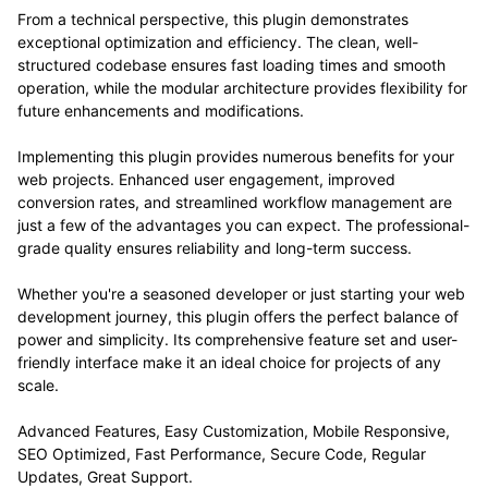
From a technical perspective, this plugin demonstrates
exceptional optimization and efficiency. The clean, well-
structured codebase ensures fast loading times and smooth
operation, while the modular architecture provides flexibility for
future enhancements and modifications.
Implementing this plugin provides numerous benefits for your
web projects. Enhanced user engagement, improved
conversion rates, and streamlined workflow management are
just a few of the advantages you can expect. The professional-
grade quality ensures reliability and long-term success.
Whether you're a seasoned developer or just starting your web
development journey, this plugin offers the perfect balance of
power and simplicity. Its comprehensive feature set and user-
friendly interface make it an ideal choice for projects of any
scale.
Advanced Features, Easy Customization, Mobile Responsive,
SEO Optimized, Fast Performance, Secure Code, Regular
Updates, Great Support.