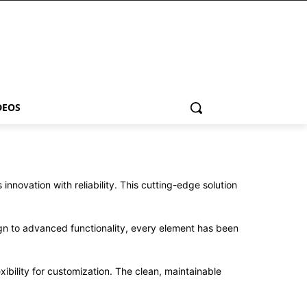
DEOS
ovation with reliability. This cutting-edge solution
n to advanced functionality, every element has been
ibility for customization. The clean, maintainable