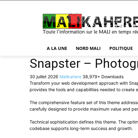
A LA UNE
NORD MALI
POLITIQUE
Snapster – Photog
30 juillet 2026
Malikahere
38,979+ Downloads
Transform your web development approach with Snapste
provides the tools and capabilities needed to create e
The comprehensive feature set of this theme addres
carefully designed to provide maximum value and pe
Technical sophistication defines this theme. The optim
codebase supports long-term success and growth.