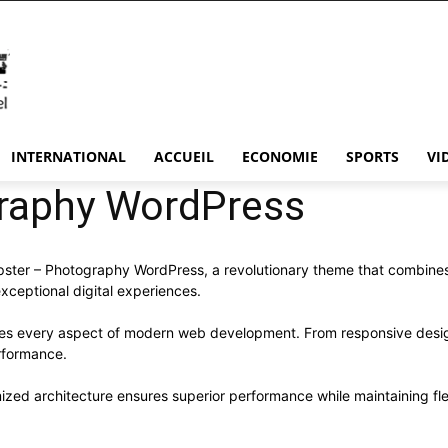
INTERNATIONAL
ACCUEIL
ECONOMIE
SPORTS
VI
raphy WordPress
r – Photography WordPress, a revolutionary theme that combines inn
xceptional digital experiences.
ses every aspect of modern web development. From responsive desig
rformance.
ized architecture ensures superior performance while maintaining flex