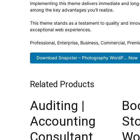
Implementing this theme delivers immediate and long
among the key advantages you'll realize.
This theme stands as a testament to quality and innov
exceptional web experiences.
Professional, Enterprise, Business, Commercial, Pre
Download Snapster – Photography WordP... Now
Related Products
Auditing |
Bo
Accounting
St
Consultant,
Wo