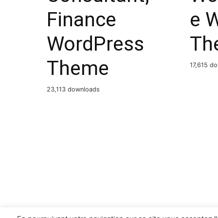
Finance
e 
WordPress
Th
Theme
17,615 d
23,113 downloads