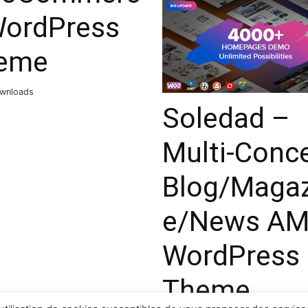
WordPress
eme
ownloads
Soledad –
Multi-Conc
Blog/Magaz
e/News A
WordPress
Theme