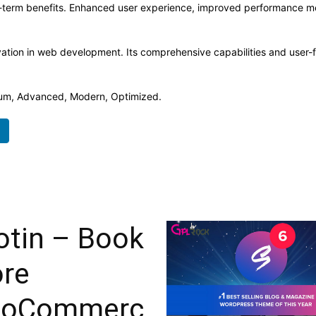
-term benefits. Enhanced user experience, improved performance me
ation in web development. Its comprehensive capabilities and user-fr
mium, Advanced, Modern, Optimized.
otin – Book
ore
oCommerc