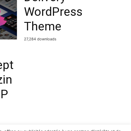
WordPress
Theme
27,284 downloads
ept
in
MP