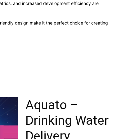
trics, and increased development efficiency are
iendly design make it the perfect choice for creating
Aquato –
Drinking Water
Delivery