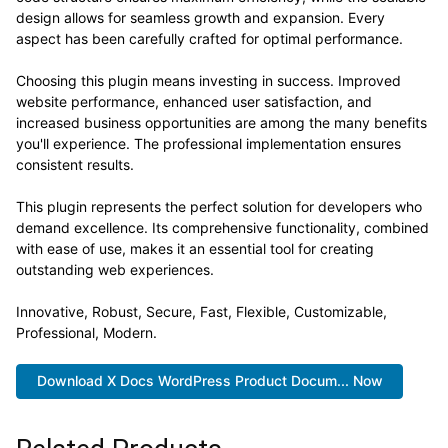
design allows for seamless growth and expansion. Every
aspect has been carefully crafted for optimal performance.
Choosing this plugin means investing in success. Improved
website performance, enhanced user satisfaction, and
increased business opportunities are among the many benefits
you'll experience. The professional implementation ensures
consistent results.
This plugin represents the perfect solution for developers who
demand excellence. Its comprehensive functionality, combined
with ease of use, makes it an essential tool for creating
outstanding web experiences.
Innovative, Robust, Secure, Fast, Flexible, Customizable,
Professional, Modern.
Download X Docs WordPress Product Docum... Now