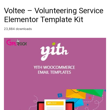
Voltee – Volunteering Service
Elementor Template Kit
23,884 downloads