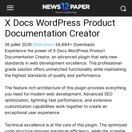
X Docs WordPress Product
Documentation Creator
26 juillet 2026
Malikahere
34,694+ Downloads
Experience the power of X Docs WordPress Product
Documentation Creator, an advanced plugin that sets new
standards in web development excellence. This professional-
grade solution offers unmatched functionality while maintaining
the highest standards of quality and performance.
The feature-rich architecture of this plugin provides everything
you need for modern web development. Advanced SEO
optimization, lightning-fast performance, and extensive
customization capabilities work together to create an
exceptional user experience.
Technical excellence is at the core of this plugin. The optimized
code structure ensures maximum efficiency, while the scalable