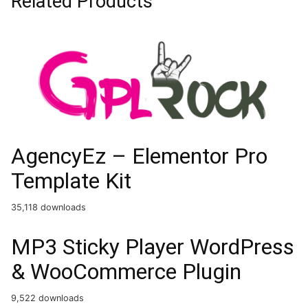
Related Products
AgencyEz – Elementor Pro
Template Kit
35,118 downloads
MP3 Sticky Player WordPress
& WooCommerce Plugin
9,522 downloads