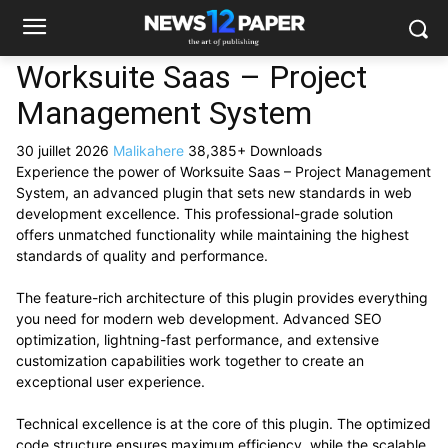
Worksuite Saas – Project
Management System
30 juillet 2026
Malikahere
38,385+ Downloads
Experience the power of Worksuite Saas – Project Management
System, an advanced plugin that sets new standards in web
development excellence. This professional-grade solution
offers unmatched functionality while maintaining the highest
standards of quality and performance.
The feature-rich architecture of this plugin provides everything
you need for modern web development. Advanced SEO
optimization, lightning-fast performance, and extensive
customization capabilities work together to create an
exceptional user experience.
Technical excellence is at the core of this plugin. The optimized
code structure ensures maximum efficiency, while the scalable