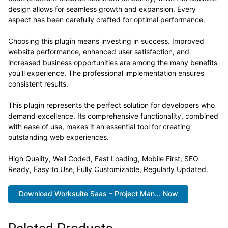
design allows for seamless growth and expansion. Every
aspect has been carefully crafted for optimal performance.
Choosing this plugin means investing in success. Improved
website performance, enhanced user satisfaction, and
increased business opportunities are among the many benefits
you'll experience. The professional implementation ensures
consistent results.
This plugin represents the perfect solution for developers who
demand excellence. Its comprehensive functionality, combined
with ease of use, makes it an essential tool for creating
outstanding web experiences.
High Quality, Well Coded, Fast Loading, Mobile First, SEO
Ready, Easy to Use, Fully Customizable, Regularly Updated.
Download Worksuite Saas – Project Man... Now