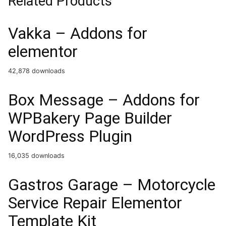
Related Products
Vakka – Addons for
elementor
42,878 downloads
Box Message – Addons for
WPBakery Page Builder
WordPress Plugin
16,035 downloads
Gastros Garage – Motorcycle
Service Repair Elementor
Template Kit