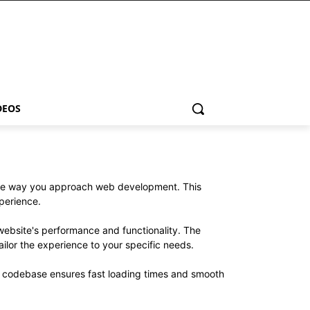
DEOS
 the way you approach web development. This
xperience.
website's performance and functionality. The
ilor the experience to your specific needs.
ed codebase ensures fast loading times and smooth