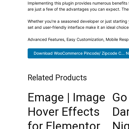
Implementing this plugin provides numerous benefit
are just a few of the advantages you can expect. The 
Whether you're a seasoned developer or just starting 
set and user-friendly interface make it an ideal choice
Advanced Features, Easy Customization, Mobile Resp
Download WooCommerce Pincode/ Zipcode C... 
Related Products
Emage | Image
Go 
Hover Effects
Da
for Elementor
Ni