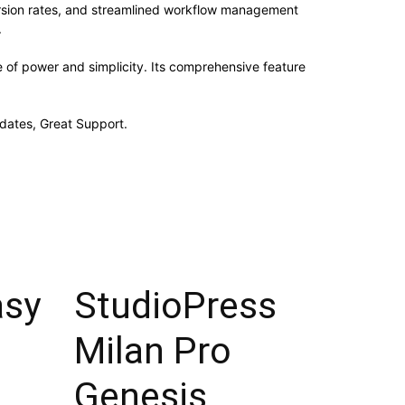
rsion rates, and streamlined workflow management
.
e of power and simplicity. Its comprehensive feature
dates, Great Support.
asy
StudioPress
Milan Pro
Genesis