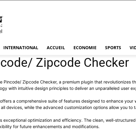
INTERNATIONAL
ACCUEIL
ECONOMIE
SPORTS
VI
ode/ Zipcode Checker
ce Pincode/ Zipcode Checker, a premium plugin that revolutionizes
y with intuitive design principles to deliver an unparalleled user e
 offers a comprehensive suite of features designed to enhance your 
ll devices, while the advanced customization options allow you to ta
es exceptional optimization and efficiency. The clean, well-structur
xibility for future enhancements and modifications.