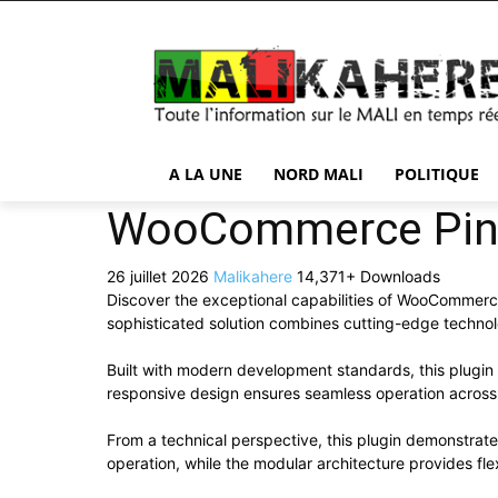
A LA UNE
NORD MALI
POLITIQUE
WooCommerce Pinc
26 juillet 2026
Malikahere
14,371+ Downloads
Discover the exceptional capabilities of WooCommer
sophisticated solution combines cutting-edge technolog
Built with modern development standards, this plugin
responsive design ensures seamless operation across a
From a technical perspective, this plugin demonstrat
operation, while the modular architecture provides fle