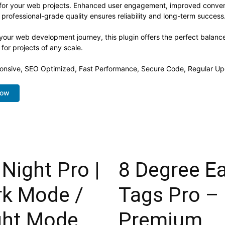
s for your web projects. Enhanced user engagement, improved conve
professional-grade quality ensures reliability and long-term success
your web development journey, this plugin offers the perfect balanc
 for projects of any scale.
onsive, SEO Optimized, Fast Performance, Secure Code, Regular Up
Now
Night Pro |
8 Degree E
rk Mode /
Tags Pro –
ght Mode
Premium