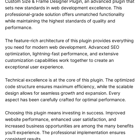
Custom Size & Frame Designer Plugin, an advanced plugin that
sets new standards in web development excellence. This
professional-grade solution offers unmatched functionality
while maintaining the highest standards of quality and
performance.
The feature-rich architecture of this plugin provides everything
you need for modern web development. Advanced SEO
optimization, lightning-fast performance, and extensive
customization capabilities work together to create an
exceptional user experience.
Technical excellence is at the core of this plugin. The optimized
code structure ensures maximum efficiency, while the scalable
design allows for seamless growth and expansion. Every
aspect has been carefully crafted for optimal performance.
Choosing this plugin means investing in success. Improved
website performance, enhanced user satisfaction, and
increased business opportunities are among the many benefits
you'll experience. The professional implementation ensures
consistent results.