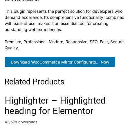
This plugin represents the perfect solution for developers who
demand excellence. Its comprehensive functionality, combined
with ease of use, makes it an essential tool for creating
outstanding web experiences.
Premium, Professional, Modern, Responsive, SEO, Fast, Secure,
Quality.
Download WooCommerce Mirror Configurato... Now
Related Products
Highlighter – Highlighted
heading for Elementor
43,678 downloads