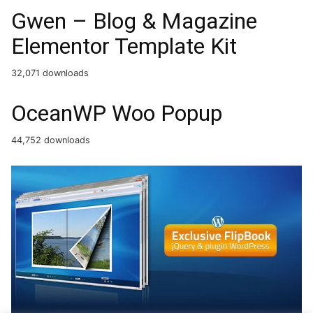
Gwen – Blog & Magazine
Elementor Template Kit
32,071 downloads
OceanWP Woo Popup
44,752 downloads