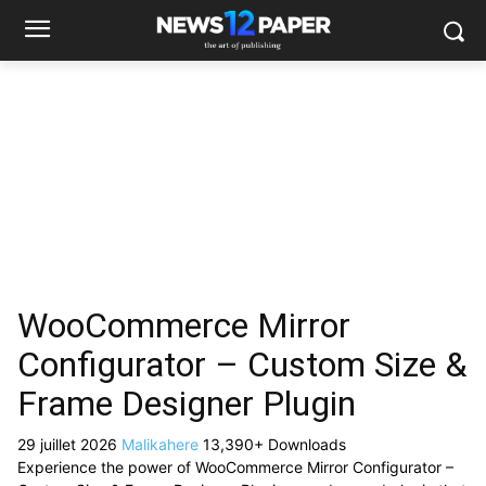
WooCommerce Mirror
Configurator – Custom Size &
Frame Designer Plugin
29 juillet 2026
Malikahere
13,390+ Downloads
Experience the power of WooCommerce Mirror Configurator –