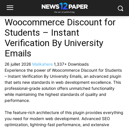
Woocommerce Discount for
Students – Instant
Verification By University
Emails
26 juillet 2026
Malikahere
1,337+ Downloads
Experience the power of Woocommerce Discount for Students
– Instant Verification By University Emails, an advanced plugin
that sets new standards in web development excellence. This
professional-grade solution offers unmatched functionality
while maintaining the highest standards of quality and
performance.
The feature-rich architecture of this plugin provides everything
you need for modern web development. Advanced SEO
optimization, lightning-fast performance, and extensive