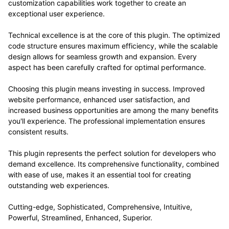
customization capabilities work together to create an
exceptional user experience.
Technical excellence is at the core of this plugin. The optimized
code structure ensures maximum efficiency, while the scalable
design allows for seamless growth and expansion. Every
aspect has been carefully crafted for optimal performance.
Choosing this plugin means investing in success. Improved
website performance, enhanced user satisfaction, and
increased business opportunities are among the many benefits
you'll experience. The professional implementation ensures
consistent results.
This plugin represents the perfect solution for developers who
demand excellence. Its comprehensive functionality, combined
with ease of use, makes it an essential tool for creating
outstanding web experiences.
Cutting-edge, Sophisticated, Comprehensive, Intuitive,
Powerful, Streamlined, Enhanced, Superior.