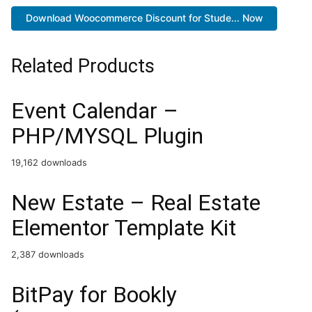
Download Woocommerce Discount for Stude... Now
Related Products
Event Calendar –
PHP/MYSQL Plugin
19,162 downloads
New Estate – Real Estate
Elementor Template Kit
2,387 downloads
BitPay for Bookly