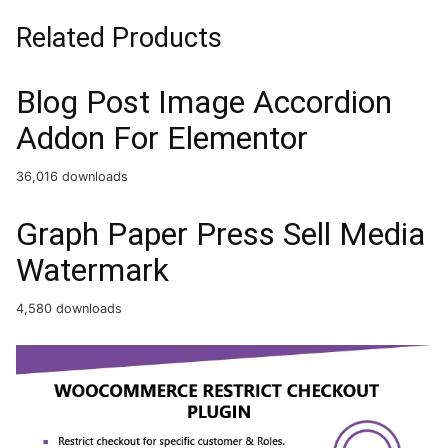
Related Products
Blog Post Image Accordion
Addon For Elementor
36,016 downloads
Graph Paper Press Sell Media
Watermark
4,580 downloads