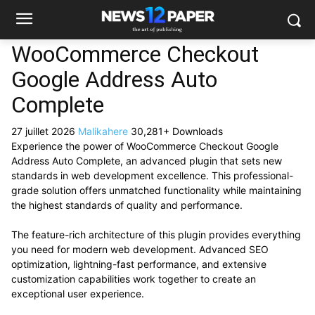
WooCommerce Checkout
Google Address Auto
Complete
27 juillet 2026
Malikahere
30,281+ Downloads
Experience the power of WooCommerce Checkout Google
Address Auto Complete, an advanced plugin that sets new
standards in web development excellence. This professional-
grade solution offers unmatched functionality while maintaining
the highest standards of quality and performance.
The feature-rich architecture of this plugin provides everything
you need for modern web development. Advanced SEO
optimization, lightning-fast performance, and extensive
customization capabilities work together to create an
exceptional user experience.