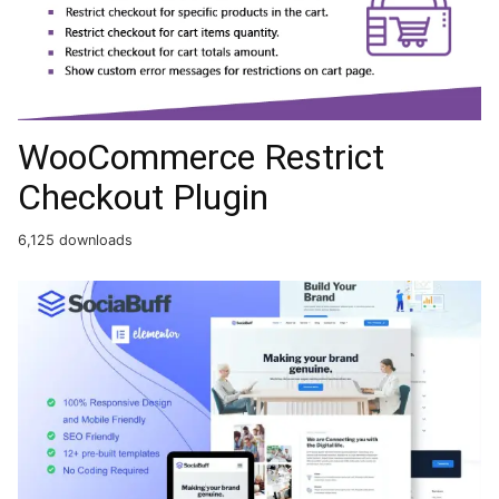
WooCommerce Restrict
Checkout Plugin
6,125 downloads