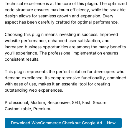
Technical excellence is at the core of this plugin. The optimized
code structure ensures maximum efficiency, while the scalable
design allows for seamless growth and expansion. Every
aspect has been carefully crafted for optimal performance.
Choosing this plugin means investing in success. Improved
website performance, enhanced user satisfaction, and
increased business opportunities are among the many benefits
you'll experience. The professional implementation ensures
consistent results.
This plugin represents the perfect solution for developers who
demand excellence. Its comprehensive functionality, combined
with ease of use, makes it an essential tool for creating
outstanding web experiences.
Professional, Modern, Responsive, SEO, Fast, Secure,
Customizable, Premium.
Download WooCommerce Checkout Google Ad... Now