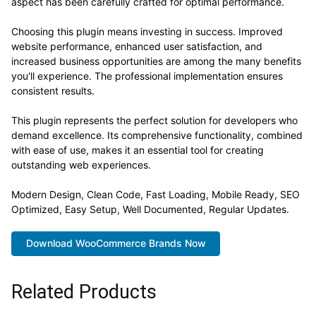
aspect has been carefully crafted for optimal performance.
Choosing this plugin means investing in success. Improved
website performance, enhanced user satisfaction, and
increased business opportunities are among the many benefits
you'll experience. The professional implementation ensures
consistent results.
This plugin represents the perfect solution for developers who
demand excellence. Its comprehensive functionality, combined
with ease of use, makes it an essential tool for creating
outstanding web experiences.
Modern Design, Clean Code, Fast Loading, Mobile Ready, SEO
Optimized, Easy Setup, Well Documented, Regular Updates.
Download WooCommerce Brands Now
Related Products