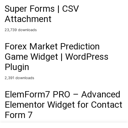
Super Forms | CSV
Attachment
23,739 downloads
Forex Market Prediction
Game Widget | WordPress
Plugin
2,391 downloads
ElemForm7 PRO – Advanced
Elementor Widget for Contact
Form 7
38,482 downloads