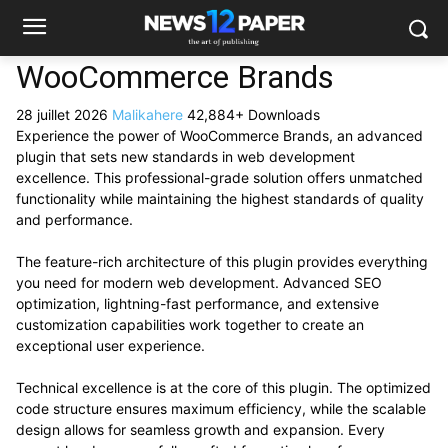
WooCommerce Brands
28 juillet 2026
Malikahere
42,884+ Downloads
Experience the power of WooCommerce Brands, an advanced
plugin that sets new standards in web development
excellence. This professional-grade solution offers unmatched
functionality while maintaining the highest standards of quality
and performance.
The feature-rich architecture of this plugin provides everything
you need for modern web development. Advanced SEO
optimization, lightning-fast performance, and extensive
customization capabilities work together to create an
exceptional user experience.
Technical excellence is at the core of this plugin. The optimized
code structure ensures maximum efficiency, while the scalable
design allows for seamless growth and expansion. Every