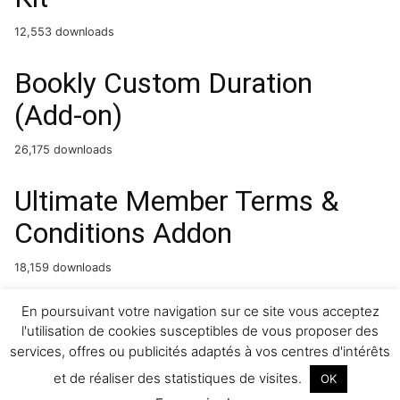
12,553 downloads
Bookly Custom Duration
(Add-on)
26,175 downloads
Ultimate Member Terms &
Conditions Addon
18,159 downloads
Setir – Driving Courses
En poursuivant votre navigation sur ce site vous acceptez
l'utilisation de cookies susceptibles de vous proposer des
Elementor Template Kit
services, offres ou publicités adaptés à vos centres d'intérêts
et de réaliser des statistiques de visites.
OK
24,991 downloads