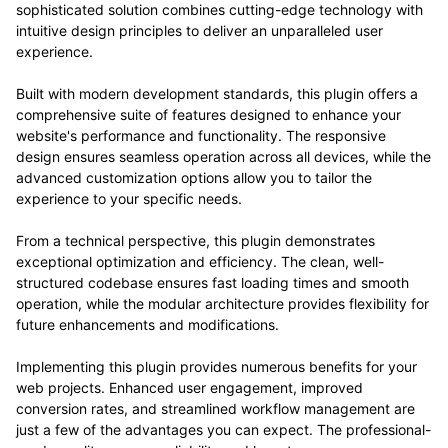
sophisticated solution combines cutting-edge technology with
intuitive design principles to deliver an unparalleled user
experience.
Built with modern development standards, this plugin offers a
comprehensive suite of features designed to enhance your
website's performance and functionality. The responsive
design ensures seamless operation across all devices, while the
advanced customization options allow you to tailor the
experience to your specific needs.
From a technical perspective, this plugin demonstrates
exceptional optimization and efficiency. The clean, well-
structured codebase ensures fast loading times and smooth
operation, while the modular architecture provides flexibility for
future enhancements and modifications.
Implementing this plugin provides numerous benefits for your
web projects. Enhanced user engagement, improved
conversion rates, and streamlined workflow management are
just a few of the advantages you can expect. The professional-