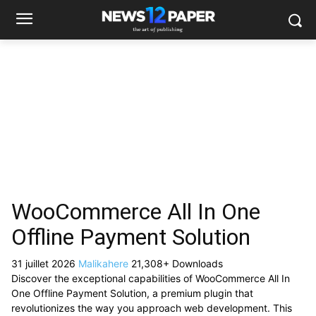
WooCommerce All In One
Offline Payment Solution
31 juillet 2026
Malikahere
21,308+ Downloads
Discover the exceptional capabilities of WooCommerce All In
One Offline Payment Solution, a premium plugin that
revolutionizes the way you approach web development. This