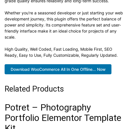
grade quality ensures reliability and long-term success.
Whether you're a seasoned developer or just starting your web
development journey, this plugin offers the perfect balance of
power and simplicity. Its comprehensive feature set and user-
friendly interface make it an ideal choice for projects of any
scale.
High Quality, Well Coded, Fast Loading, Mobile First, SEO
Ready, Easy to Use, Fully Customizable, Regularly Updated.
Download WooCommerce All In One Offline... Now
Related Products
Potret – Photography
Portfolio Elementor Template
Kit