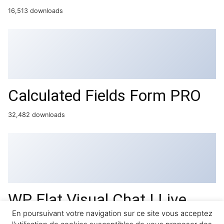
16,513 downloads
Calculated Fields Form PRO
32,482 downloads
WP Flat Visual Chat | Live
Chat & Remote View for
En poursuivant votre navigation sur ce site vous acceptez