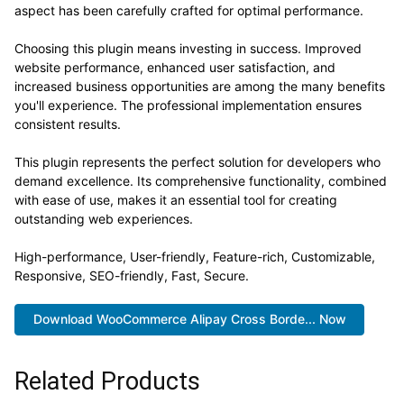
aspect has been carefully crafted for optimal performance.
Choosing this plugin means investing in success. Improved
website performance, enhanced user satisfaction, and
increased business opportunities are among the many benefits
you'll experience. The professional implementation ensures
consistent results.
This plugin represents the perfect solution for developers who
demand excellence. Its comprehensive functionality, combined
with ease of use, makes it an essential tool for creating
outstanding web experiences.
High-performance, User-friendly, Feature-rich, Customizable,
Responsive, SEO-friendly, Fast, Secure.
Download WooCommerce Alipay Cross Borde... Now
Related Products