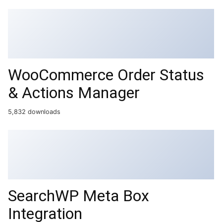
WooCommerce Order Status
& Actions Manager
5,832 downloads
SearchWP Meta Box
Integration