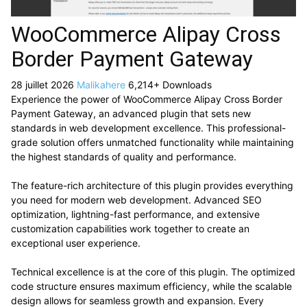
WooCommerce Alipay Cross
Border Payment Gateway
28 juillet 2026
Malikahere
6,214+ Downloads
Experience the power of WooCommerce Alipay Cross Border
Payment Gateway, an advanced plugin that sets new
standards in web development excellence. This professional-
grade solution offers unmatched functionality while maintaining
the highest standards of quality and performance.
The feature-rich architecture of this plugin provides everything
you need for modern web development. Advanced SEO
optimization, lightning-fast performance, and extensive
customization capabilities work together to create an
exceptional user experience.
Technical excellence is at the core of this plugin. The optimized
code structure ensures maximum efficiency, while the scalable
design allows for seamless growth and expansion. Every