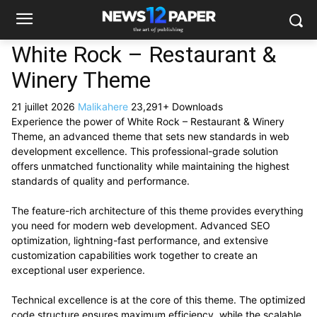
White Rock – Restaurant &
Winery Theme
21 juillet 2026
Malikahere
23,291+ Downloads
Experience the power of White Rock – Restaurant & Winery
Theme, an advanced theme that sets new standards in web
development excellence. This professional-grade solution
offers unmatched functionality while maintaining the highest
standards of quality and performance.
The feature-rich architecture of this theme provides everything
you need for modern web development. Advanced SEO
optimization, lightning-fast performance, and extensive
customization capabilities work together to create an
exceptional user experience.
Technical excellence is at the core of this theme. The optimized
code structure ensures maximum efficiency, while the scalable