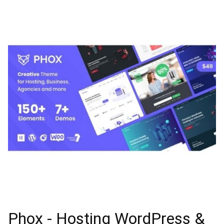
Phox - Hosting WordPress &