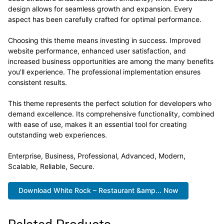
design allows for seamless growth and expansion. Every
aspect has been carefully crafted for optimal performance.
Choosing this theme means investing in success. Improved
website performance, enhanced user satisfaction, and
increased business opportunities are among the many benefits
you'll experience. The professional implementation ensures
consistent results.
This theme represents the perfect solution for developers who
demand excellence. Its comprehensive functionality, combined
with ease of use, makes it an essential tool for creating
outstanding web experiences.
Enterprise, Business, Professional, Advanced, Modern,
Scalable, Reliable, Secure.
Download White Rock – Restaurant &amp... Now