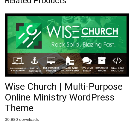
Related Products
Wise Church | Multi-Purpose
Online Ministry WordPress
Theme
30,980 downloads